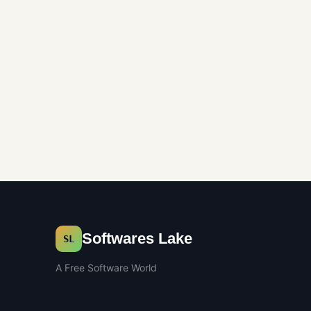
Softwares Lake
SL
A Free Software World