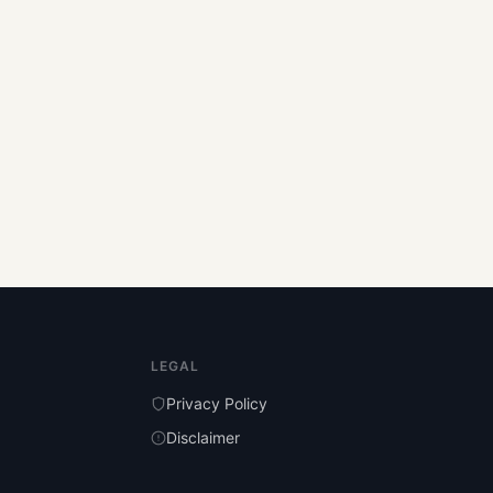
LEGAL
Privacy Policy
Disclaimer