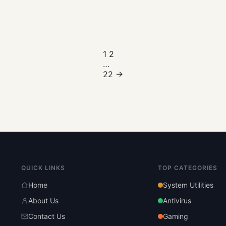
Posts
1
2
…
pagination
22
→
QUICK LINKS
TOP CATEGORIES
Home
System Utilities
About Us
Antivirus
Contact Us
Gaming