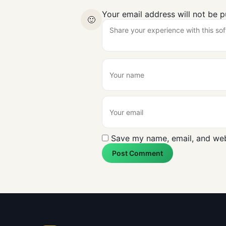
Your email address will not be p
🙂
Save my name, email, and webs
Post Comment