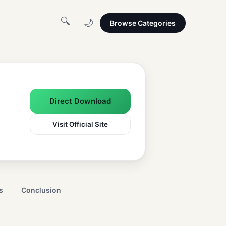
🔍
🌙
Browse Categories
Direct Download
Visit Official Site
s
Conclusion