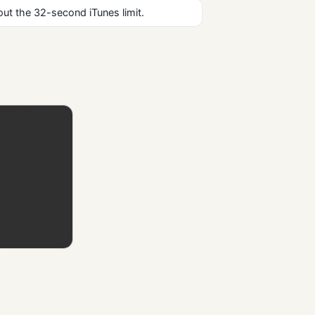
ut the 32-second iTunes limit.