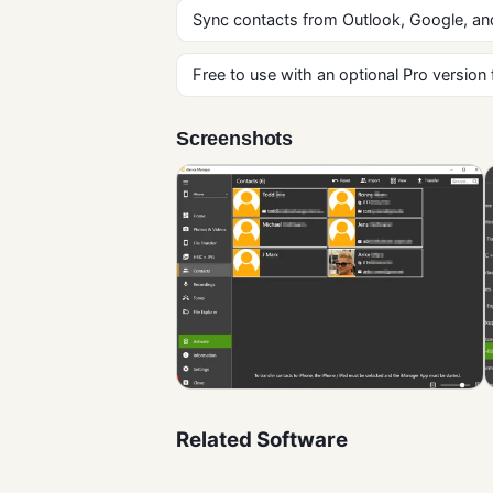
Sync contacts from Outlook, Google, and
Free to use with an optional Pro version
Screenshots
Related Software