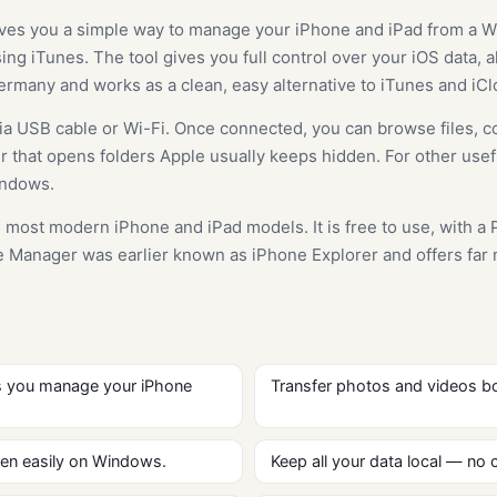
ves you a simple way to manage your iPhone and iPad from a Wi
ng iTunes. The tool gives you full control over your iOS data, all
many and works as a clean, easy alternative to iTunes and iCl
a USB cable or Wi-Fi. Once connected, you can browse files, c
orer that opens folders Apple usually keeps hidden. For other use
indows.
 most modern iPhone and iPad models. It is free to use, with a 
ce Manager was earlier known as iPhone Explorer and offers far
s you manage your iPhone
Transfer photos and videos bo
en easily on Windows.
Keep all your data local — no c