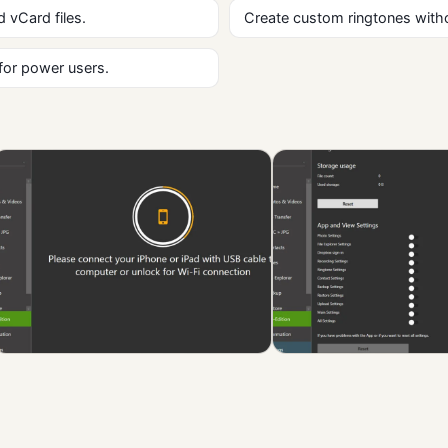
 vCard files.
Create custom ringtones witho
 for power users.