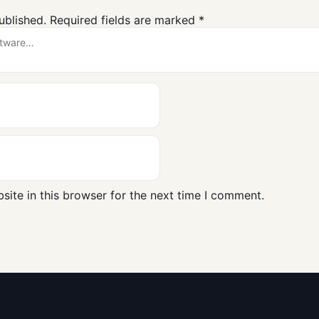
ublished.
Required fields are marked
*
ite in this browser for the next time I comment.