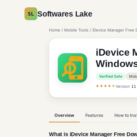
Softwares Lake
SL
Home
/
Mobile Tools
/ iDevice Manager Free
iDevice 
Window
Verified Safe
Mobi
★★★★☆
Version
11
Overview
Features
How to Inst
What is iDevice Manager Free Do