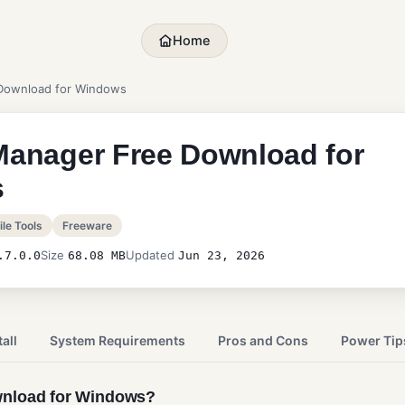
Home
 Download for Windows
Manager Free Download for
s
le Tools
Freeware
Size
Updated
.7.0.0
68.08 MB
Jun 23, 2026
all
System Requirements
Pros and Cons
Power Tip
wnload for Windows?