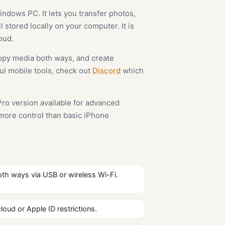
ndows PC. It lets you transfer photos,
 stored locally on your computer. It is
oud.
opy media both ways, and create
ful mobile tools, check out
Discord
which
Pro version available for advanced
 more control than basic iPhone
th ways via USB or wireless Wi-Fi.
loud or Apple ID restrictions.