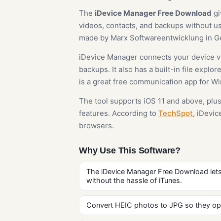
The
iDevice Manager Free Download
gi
videos, contacts, and backups without usi
made by Marx Softwareentwicklung in Ger
iDevice Manager connects your device vi
backups. It also has a built-in file expl
is a great free communication app for W
The tool supports iOS 11 and above, plus
features. According to
TechSpot
, iDevi
browsers.
Why Use This Software?
The iDevice Manager Free Download let
without the hassle of iTunes.
Convert HEIC photos to JPG so they op