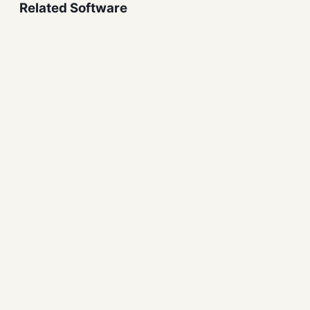
Related Software
Tongbu Assistant Free
Download for Windows
Mobile Tools
iDevice Manager Free
Download for Windows
Mobile Tools