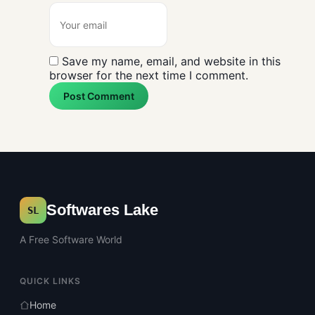
Save my name, email, and website in this
browser for the next time I comment.
Post Comment
Softwares Lake
SL
A Free Software World
QUICK LINKS
Home