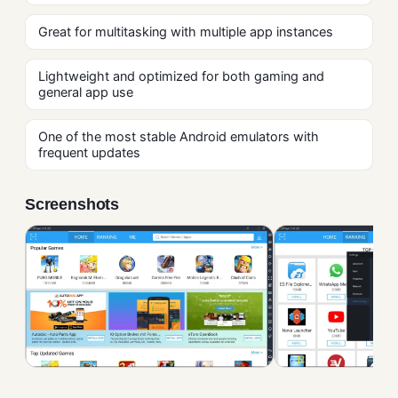
Great for multitasking with multiple app instances
Lightweight and optimized for both gaming and
general app use
One of the most stable Android emulators with
frequent updates
Screenshots