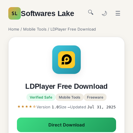
🔍
Softwares Lake
🌙
☰
SL
Home
/
Mobile Tools
/ LDPlayer Free Download
LDPlayer Free Download
Verified Safe
Mobile Tools
Freeware
★★★★☆
Version
Size
Updated
1.0
—
Jul 31, 2025
Direct Download