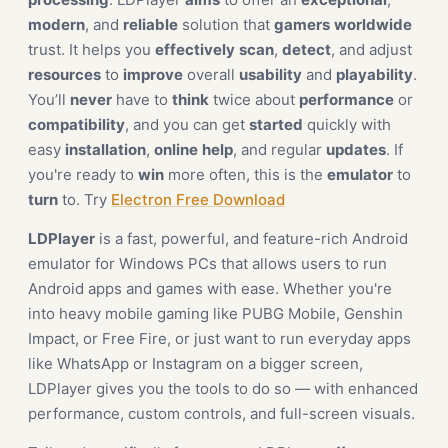
modern
, and
reliable
solution that
gamers
worldwide
trust. It helps you
effectively
scan
,
detect
, and adjust
resources
to
improve
overall
usability
and
playability
.
You’ll
never
have to
think
twice about
performance
or
compatibility
, and you can get
started
quickly with
easy
installation
,
online
help
, and regular
updates
. If
you're ready to
win
more often, this is the
emulator
to
turn
to. Try
Electron Free Download
LDPlayer
is a fast, powerful, and feature-rich Android
emulator for Windows PCs that allows users to run
Android apps and games with ease. Whether you're
into heavy mobile gaming like PUBG Mobile, Genshin
Impact, or Free Fire, or just want to run everyday apps
like WhatsApp or Instagram on a bigger screen,
LDPlayer gives you the tools to do so — with enhanced
performance, custom controls, and full-screen visuals.