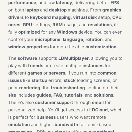
performance
, and low
latency
, delivering better
FPS
on both
laptop
and
desktop
machines. From
graphics
drivers
to
keyboard mapping
,
virtual disk
setup,
CPU
cores
,
GPU
settings,
RAM
usage, and
resolutions
, it’s
fully
optimized
for any
Windows
device. You can even
control your
microphone
,
language
,
rotation
, and
window
properties
for more flexible
customization
.
The
software
supports
LDMultiplayer
, allowing you to
play with
friends
or create multiple
instances
for
different
games
or
servers
. If you run into
common
issues
like
startup
errors,
stuck
loading screens, or
poor
rendering
, the
troubleshooting
section on their
site
includes
guides
,
FAQ
,
tutorials
, and
solutions
.
There's also
customer support
through
email
for
personalized help. You’ll get access to
LDCloud
, which
is perfect for
business
users who want remote
emulation
and higher
bandwidth
for team-based
processing
. LDPlayer
aims
to offer an
exceptional
,