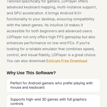
Tailored specifically for gamers, LDPlayer offers
advanced keyboard mapping, multi-instance support,
and GPU acceleration. It brings Android 9.0+
functionality to your desktop, ensuring compatibility
with the latest games. Its intuitive UI makes it
accessible for both beginners and advanced users.
LDPlayer not only offers high FPS gameplay but also
enhances performance on low-end PCs. If you're
looking for a reliable emulator that combines speed,
control, and visual fidelity, LDPlayer is a great choice.
You can also download
Estlcam Free Download
Why Use This Software?
Perfect for Android gamers who prefer playing with
mouse and keyboard
Supports high-end 3D games with full graphics
controls