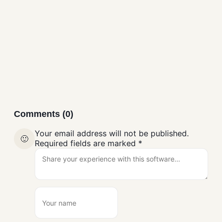
AdbLink (AdbFire)
Mobile Tools
Comments (0)
Your email address will not be published.
🙂
Required fields are marked
*