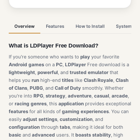
Overview
Features
How to Install
System Re
What is LDPlayer Free Download?
If you're someone who wants to
play
your favorite
Android
games
on a
PC
,
LDPlayer
Free download is a
lightweight
,
powerful
, and
trusted
emulator
that
helps you
run
high-end
titles
like
Clash Royale
,
Clash
of Clans
,
PUBG
, and
Call of Duty
smoothly. Whether
you're into
RPG
,
strategy
,
adventure
,
casual
,
arcade
,
or
racing
genres
, this
application
provides exceptional
features
for all kinds of
gaming
experiences
. You can
easily
adjust
settings
,
customization
, and
configuration
through
tabs
, making it ideal for both
basic
and
advanced
users. It
boasts
stability
, high