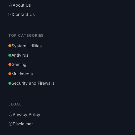
About Us
Contact Us
TOP CATEGORIES
System Utilities
Antivirus
Gaming
Multimedia
Security and Firewalls
LEGAL
Privacy Policy
Disclaimer