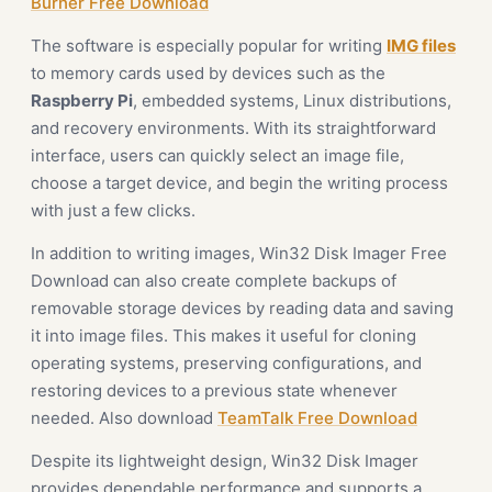
Burner Free Download
The software is especially popular for writing
IMG files
to memory cards used by devices such as the
Raspberry Pi
, embedded systems, Linux distributions,
and recovery environments. With its straightforward
interface, users can quickly select an image file,
choose a target device, and begin the writing process
with just a few clicks.
In addition to writing images, Win32 Disk Imager Free
Download can also create complete backups of
removable storage devices by reading data and saving
it into image files. This makes it useful for cloning
operating systems, preserving configurations, and
restoring devices to a previous state whenever
needed. Also download
TeamTalk Free Download
Despite its lightweight design, Win32 Disk Imager
provides dependable performance and supports a