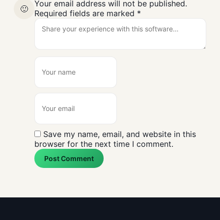
Your email address will not be published.
🙂
Required fields are marked
*
Save my name, email, and website in this
browser for the next time I comment.
Post Comment