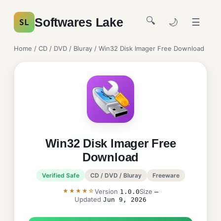
🔍
Softwares Lake
🌙
☰
SL
Home
/
CD / DVD / Bluray
/ Win32 Disk Imager Free Download
Win32 Disk Imager Free
Download
Verified Safe
CD / DVD / Bluray
Freeware
★★★★☆
Version
Size
1.0.0
—
Updated
Jun 9, 2026