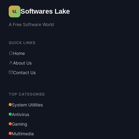
Softwares Lake
SL
A Free Software World
QUICK LINKS
Home
About Us
Contact Us
TOP CATEGORIES
System Utilities
Antivirus
Gaming
Multimedia