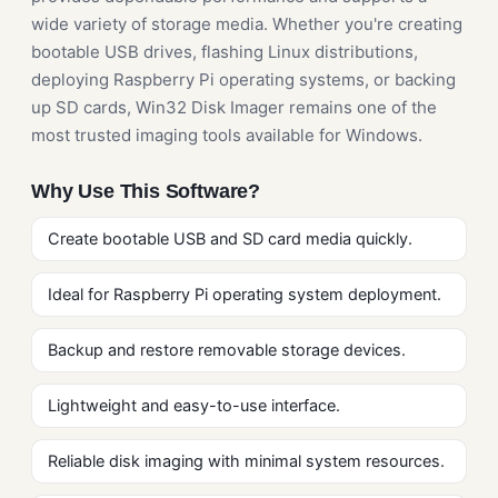
wide variety of storage media. Whether you're creating
bootable USB drives, flashing Linux distributions,
deploying Raspberry Pi operating systems, or backing
up SD cards, Win32 Disk Imager remains one of the
most trusted imaging tools available for Windows.
Why Use This Software?
Create bootable USB and SD card media quickly.
Ideal for Raspberry Pi operating system deployment.
Backup and restore removable storage devices.
Lightweight and easy-to-use interface.
Reliable disk imaging with minimal system resources.