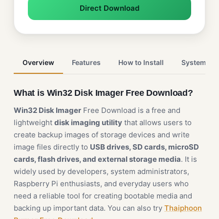
Direct Download
Overview
Features
How to Install
System Re
What is Win32 Disk Imager Free Download?
Win32 Disk Imager
Free Download is a free and
lightweight
disk imaging utility
that allows users to
create backup images of storage devices and write
image files directly to
USB drives, SD cards, microSD
cards, flash drives, and external storage media
. It is
widely used by developers, system administrators,
Raspberry Pi enthusiasts, and everyday users who
need a reliable tool for creating bootable media and
backing up important data. You can also try
Thaiphoon