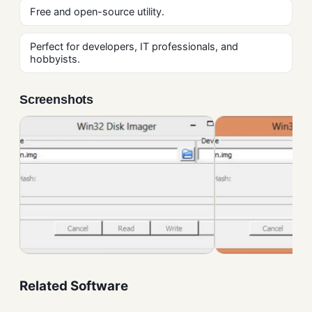
Free and open-source utility.
Perfect for developers, IT professionals, and
hobbyists.
Screenshots
Related Software