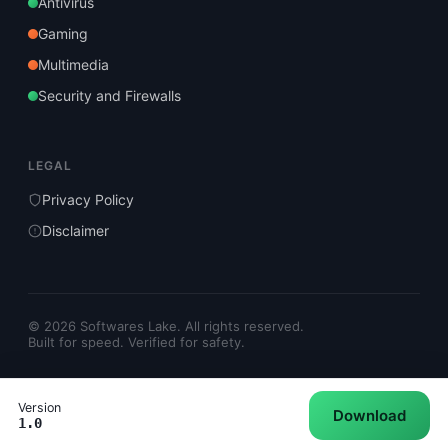
Antivirus
Gaming
Multimedia
Security and Firewalls
LEGAL
Privacy Policy
Disclaimer
© 2026 Softwares Lake. All rights reserved.
Built for speed. Verified for safety.
Version
Download
1.0