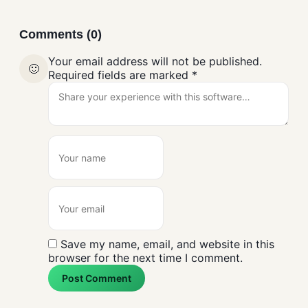
Comments (0)
Your email address will not be published.
🙂
Required fields are marked
*
Save my name, email, and website in this
browser for the next time I comment.
Post Comment