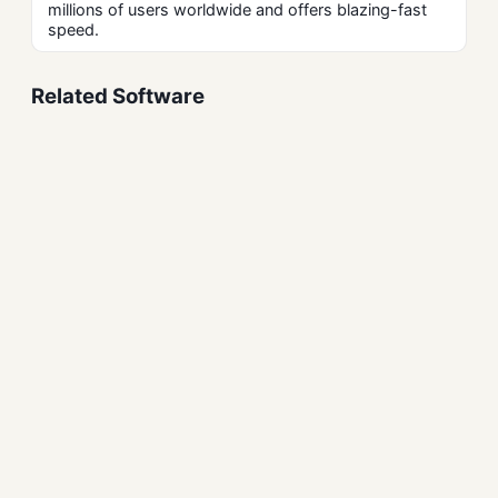
millions of users worldwide and offers blazing-fast
speed.
Related Software
PandaVPN Free Download
for Windows – Secure VPN
Security and Firewalls
VeraCrypt Disk Encryption
Free Download for
Windows
Security and Firewalls