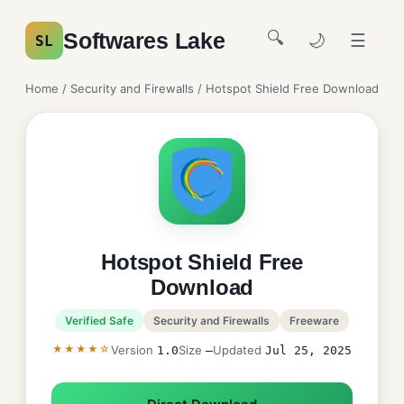
🔍
Softwares Lake
🌙
☰
SL
Home
/
Security and Firewalls
/ Hotspot Shield Free Download
Hotspot Shield Free
Download
Verified Safe
Security and Firewalls
Freeware
★★★★☆
Version
Size
Updated
1.0
—
Jul 25, 2025