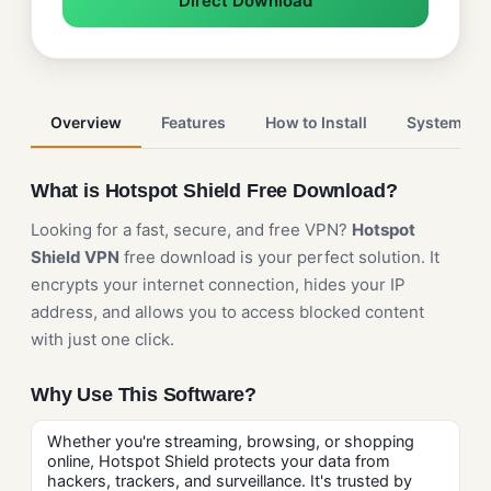
Direct Download
Overview
Features
How to Install
System Re
What is Hotspot Shield Free Download?
Looking for a fast, secure, and free VPN?
Hotspot
Shield VPN
free download is your perfect solution. It
encrypts your internet connection, hides your IP
address, and allows you to access blocked content
with just one click.
Why Use This Software?
Whether you're streaming, browsing, or shopping
online, Hotspot Shield protects your data from
hackers, trackers, and surveillance. It's trusted by