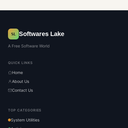
Softwares Lake
SL
A Free Software World
QUICK LINKS
Home
About Us
Contact Us
TOP CATEGORIES
System Utilities