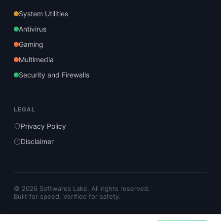
System Utilities
Antivirus
Gaming
Multimedia
Security and Firewalls
LEGAL
Privacy Policy
Disclaimer
© 2026 Softwares Lake. All rights reserved.
Built for speed. Verified for safety.