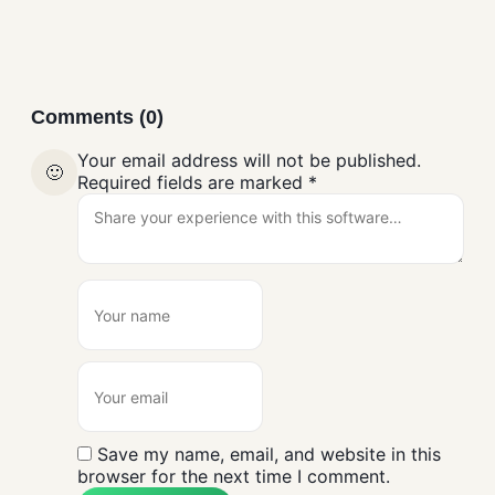
Comments (0)
Your email address will not be published.
🙂
Required fields are marked
*
Save my name, email, and website in this
browser for the next time I comment.