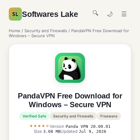
🔍
Softwares Lake
🌙
☰
SL
Home
/
Security and Firewalls
/ PandaVPN Free Download for
Windows – Secure VPN
PandaVPN Free Download for
Windows – Secure VPN
Verified Safe
Security and Firewalls
Freeware
★★★★☆
Version
Panda VPN 20.00.01
Size
Updated
3.08 MB
Jul 9, 2026