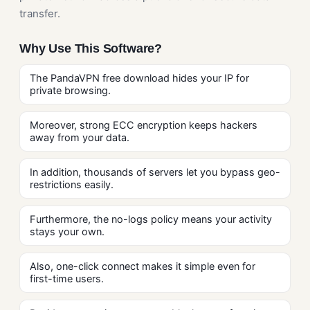
transfer.
Why Use This Software?
The PandaVPN free download hides your IP for
private browsing.
Moreover, strong ECC encryption keeps hackers
away from your data.
In addition, thousands of servers let you bypass geo-
restrictions easily.
Furthermore, the no-logs policy means your activity
stays your own.
Also, one-click connect makes it simple even for
first-time users.