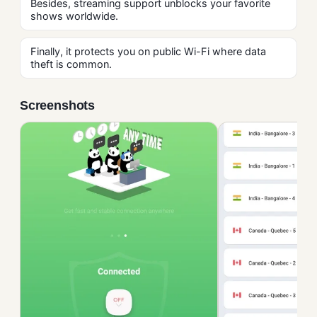
Besides, streaming support unblocks your favorite
shows worldwide.
Finally, it protects you on public Wi-Fi where data
theft is common.
Screenshots