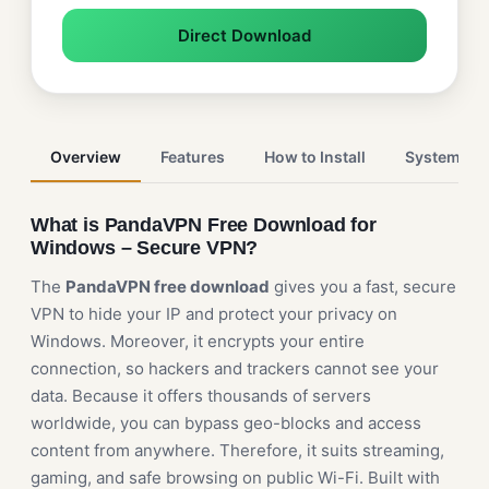
Direct Download
Overview
Features
How to Install
System Re
What is PandaVPN Free Download for
Windows – Secure VPN?
The
PandaVPN free download
gives you a fast, secure
VPN to hide your IP and protect your privacy on
Windows. Moreover, it encrypts your entire
connection, so hackers and trackers cannot see your
data. Because it offers thousands of servers
worldwide, you can bypass geo-blocks and access
content from anywhere. Therefore, it suits streaming,
gaming, and safe browsing on public Wi-Fi. Built with