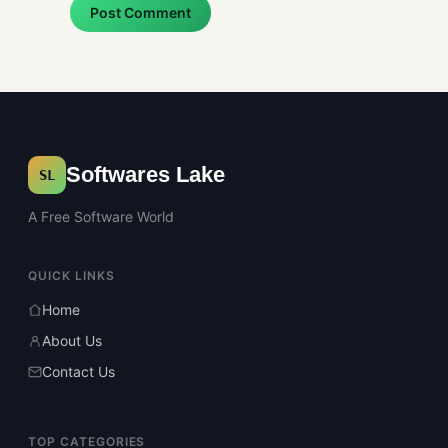
Post Comment
Softwares Lake
SL
A Free Software World
QUICK LINKS
Home
About Us
Contact Us
TOP CATEGORIES