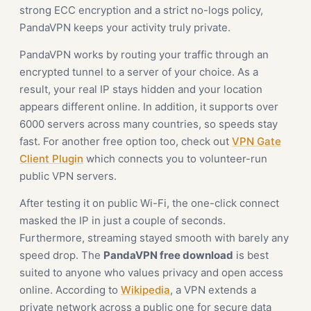
strong ECC encryption and a strict no-logs policy,
PandaVPN keeps your activity truly private.
PandaVPN works by routing your traffic through an
encrypted tunnel to a server of your choice. As a
result, your real IP stays hidden and your location
appears different online. In addition, it supports over
6000 servers across many countries, so speeds stay
fast. For another free option too, check out
VPN Gate
Client Plugin
which connects you to volunteer-run
public VPN servers.
After testing it on public Wi-Fi, the one-click connect
masked the IP in just a couple of seconds.
Furthermore, streaming stayed smooth with barely any
speed drop. The
PandaVPN free download
is best
suited to anyone who values privacy and open access
online. According to
Wikipedia
, a VPN extends a
private network across a public one for secure data