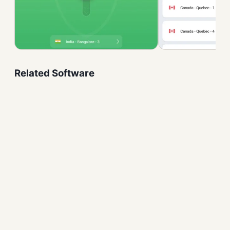
Related Software
GlassWire Free Download
Security and Firewalls
Windows Firewall Control