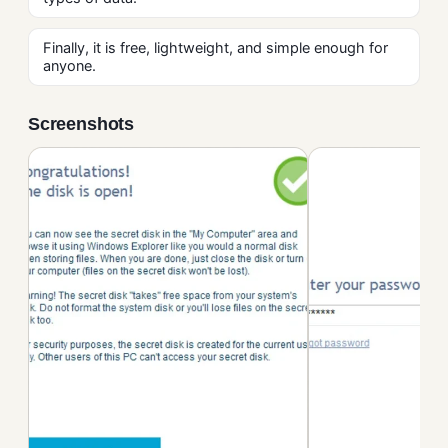
Finally, it is free, lightweight, and simple enough for
anyone.
Screenshots