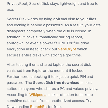
PrivacyRoot, Secret Disk stays lightweight and free to
use.
Secret Disk works by tying a virtual disk to your files
and locking it behind a password. As a result, your data
disappears completely when the disk is closed. In
addition, it locks automatically during reboot,
shutdown, or even a power failure. For full-drive
encryption instead, check out
VeraCrypt
which
secures entire disks with strong algorithms.
After testing it on a shared laptop, the secret disk
vanished from Explorer the moment it locked.
Furthermore, unlocking it took just a quick PIN and
password. The
Secret Disk free download
is best
suited to anyone who shares a PC and values privacy.
According to
Wikipedia
, disk protection tools keep
sensitive data safe from unauthorized access. Try
Downloading
BleachBit
for free.