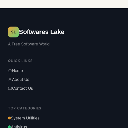
Softwares Lake
SL
A Free Software World
QUICK LINKS
Home
About Us
Contact Us
TOP CATEGORIES
System Utilities
Antivirus