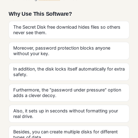
Why Use This Software?
The Secret Disk free download hides files so others
never see them.
Moreover, password protection blocks anyone
without your key.
In addition, the disk locks itself automatically for extra
safety.
Furthermore, the "password under pressure" option
adds a clever decoy.
Also, it sets up in seconds without formatting your
real drive.
Besides, you can create multiple disks for different
types of data.