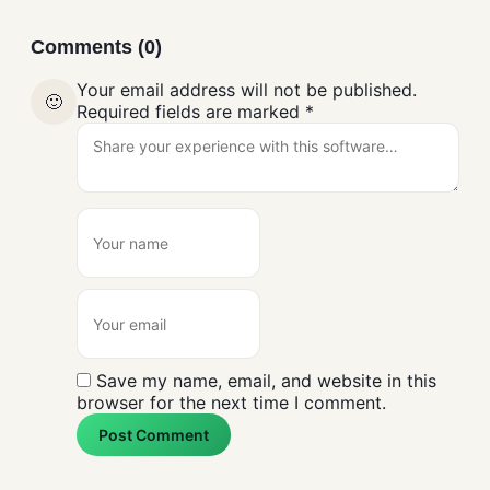
Comments (0)
Your email address will not be published.
🙂
Required fields are marked
*
Save my name, email, and website in this
browser for the next time I comment.
Post Comment