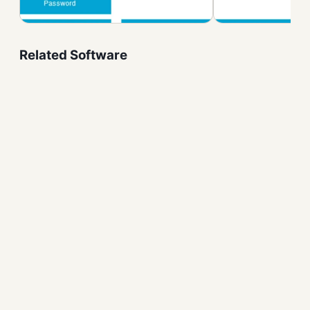
Related Software
Monitorian Free Download
for Windows – Brightness
System Utilities
NVIDIA Control Panel
System Utilities