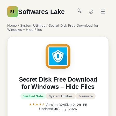
🔍
Softwares Lake
🌙
☰
SL
Home
/
System Utilities
/ Secret Disk Free Download for
Windows – Hide Files
Secret Disk Free Download
for Windows – Hide Files
Verified Safe
System Utilities
Freeware
★★★★☆
Version
Size
324
2.29 MB
Updated
Jul 8, 2026