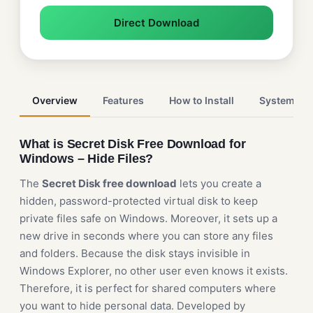
Direct Download
Overview
Features
How to Install
System Re
What is Secret Disk Free Download for
Windows – Hide Files?
The
Secret Disk free download
lets you create a
hidden, password-protected virtual disk to keep
private files safe on Windows. Moreover, it sets up a
new drive in seconds where you can store any files
and folders. Because the disk stays invisible in
Windows Explorer, no other user even knows it exists.
Therefore, it is perfect for shared computers where
you want to hide personal data. Developed by