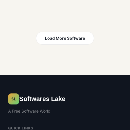
Load More Software
Softwares Lake
SL
A Free Software World
QUICK LINKS