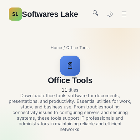
🔍
Softwares Lake
🌙
☰
SL
Home
/ Office Tools
📄
Office Tools
titles
11
Download office tools software for documents,
presentations, and productivity. Essential utilities for work,
study, and business use. From troubleshooting
connectivity issues to configuring servers and securing
systems, these tools support IT professionals and
administrators in maintaining reliable and efficient
networks.