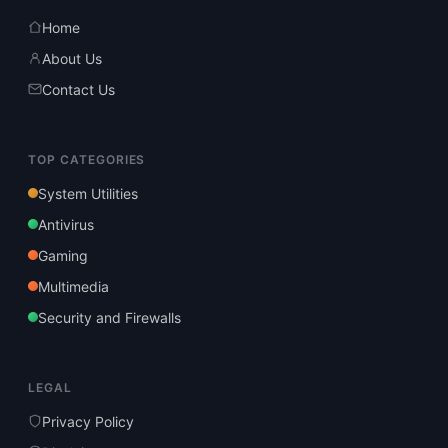
Home
About Us
Contact Us
TOP CATEGORIES
System Utilities
Antivirus
Gaming
Multimedia
Security and Firewalls
LEGAL
Privacy Policy