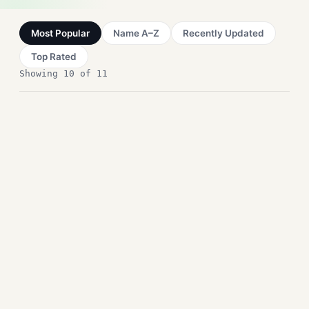
Most Popular
Name A–Z
Recently Updated
Top Rated
Showing 10 of 11
NAPS2 Free Download for
Windows – Document
Scanner
Office Tools
DeskSpace Free Download
for Windows – 3D Desktops