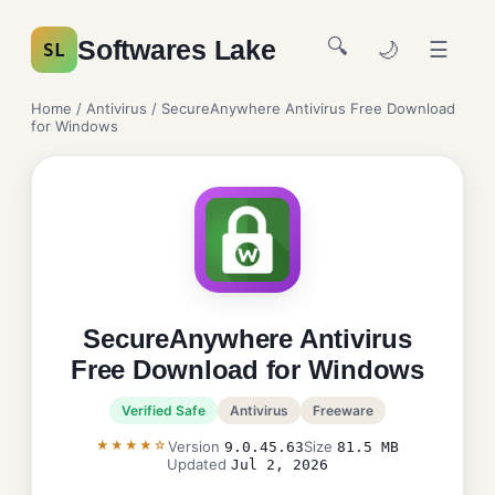
🔍
Softwares Lake
🌙
☰
SL
Home
/
Antivirus
/ SecureAnywhere Antivirus Free Download
for Windows
SecureAnywhere Antivirus
Free Download for Windows
Verified Safe
Antivirus
Freeware
★★★★☆
Version
Size
9.0.45.63
81.5 MB
Updated
Jul 2, 2026