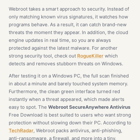
Webroot takes a smart approach to security. Instead of
only matching known virus signatures, it watches how
programs behave. As a result, it can catch brand-new
threats the moment they appear. In addition, the cloud
engine updates in real time, so you are always
protected against the latest malware. For another
strong security tool, check out
RogueKiller
which
detects and removes stubborn threats on Windows.
After testing it on a Windows PC, the full scan finished
in about a minute and barely touched system memory.
Furthermore, the clean green interface turned red
instantly when a threat appeared, which made alerts
easy to spot. The
Webroot SecureAnywhere Antivirus
Free Download is best suited to users who want strong
protection without slowing down their PC. According to
TechRadar
, Webroot packs antivirus, anti-phishing,
anti-ransomware, a firewall, and more into a tiny,