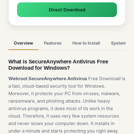
Direct Download
Overview
Features
How to Install
System Re
What is SecureAnywhere Antivirus Free
Download for Windows?
Webroot SecureAnywhere Antivirus
Free Download is
a fast, cloud-based security tool for Windows.
Moreover, it protects your PC from viruses, malware,
ransomware, and phishing attacks. Unlike heavy
antivirus programs, it does most of its work in the
cloud. Therefore, it uses very few system resources
and never slows your computer down. It installs in
under a minute and starts protecting you right away.