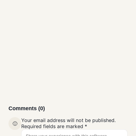
ZHPCleaner Free
Download
Antivirus
Comments (0)
Your email address will not be published.
🙂
Required fields are marked
*