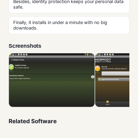
Besides, identity protection keeps your personal data
safe.
Finally, it installs in under a minute with no big
downloads.
Screenshots
Related Software