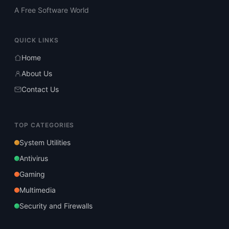
A Free Software World
QUICK LINKS
Home
About Us
Contact Us
TOP CATEGORIES
System Utilities
Antivirus
Gaming
Multimedia
Security and Firewalls