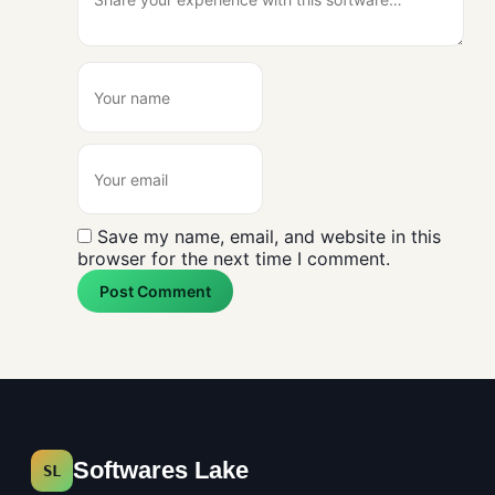
Save my name, email, and website in this
browser for the next time I comment.
Post Comment
Softwares Lake
SL