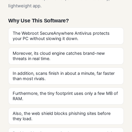
lightweight app.
Why Use This Software?
The Webroot SecureAnywhere Antivirus protects
your PC without slowing it down.
Moreover, its cloud engine catches brand-new
threats in real time.
In addition, scans finish in about a minute, far faster
than most rivals.
Furthermore, the tiny footprint uses only a few MB of
RAM.
Also, the web shield blocks phishing sites before
they load.