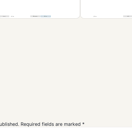
PeaZip Free
Downlaod
Compression and
Backup
ublished.
Required fields are marked
*