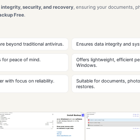
 integrity, security, and recovery
, ensuring your documents, ph
ackup Free
.
 beyond traditional antivirus.
Ensures data integrity and sys
 for peace of mind.
Offers lightweight, efficient
Windows.
with focus on reliability.
Suitable for documents, photo
restores.