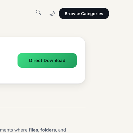
🔍
🌙
Browse Categories
Direct Download
nments where
files
,
folders
, and