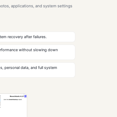
otos, applications, and system settings
tem recovery after failures.
 performance without slowing down
s, personal data, and full system