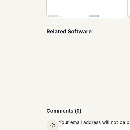
Related Software
SyncFolders
Compression and
Backup
Comments (0)
Your email address will not be p
🙂