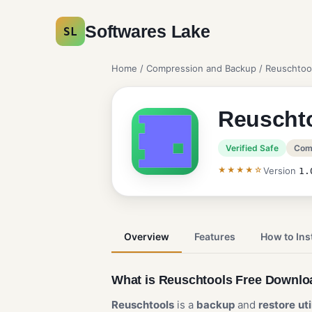
Softwares Lake
SL
Home
/
Compression and Backup
/ Reuschtoo
Reuscht
Verified Safe
Com
★★★★☆
Version
1.
Overview
Features
How to Inst
What is Reuschtools Free Downl
Reuschtools
is a
backup
and
restore
ut