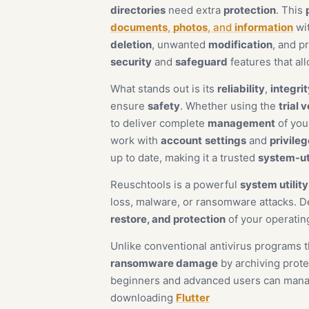
directories
need extra
protection
. This
documents
,
photos
, and
information
wi
deletion
, unwanted
modification
, and p
security
and
safeguard
features that al
What stands out is its
reliability
,
integrit
ensure
safety
. Whether using the
trial 
to deliver complete
management
of your
work with
account
settings
and
privile
up to date, making it a trusted
system-uti
Reuschtools is a powerful
system utilit
loss, malware, or ransomware attacks. 
restore, and protection
of your operatin
Unlike conventional antivirus programs t
ransomware damage
by archiving prote
beginners and advanced users can manage
downloading
Flutter