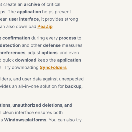
t create an
archive
of critical
ups. The
application
helps prevent
clean
user interface
, it provides strong
can also download
PeaZip
ng
confirmation
during every
process
to
 detection
and other
defense
measures
preferences
, adjust
options
, and even
nd quick
download
keep the
application
ds. Try downloading
SyncFolders
olders, and user data against unexpected
vides an all-in-one solution for
backup,
tions, unauthorized deletions, and
 clean interface ensures both
ss
Windows platforms
. You can also try