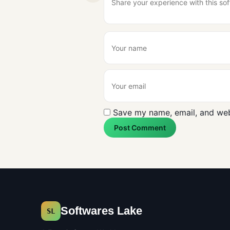
Save my name, email, and webs
Post Comment
Softwares Lake
SL