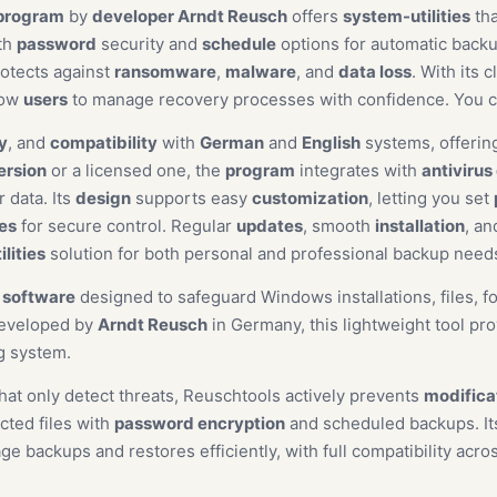
program
by
developer Arndt Reusch
offers
system-utilities
tha
th
password
security and
schedule
options for automatic back
rotects against
ransomware
,
malware
, and
data loss
. With its 
low
users
to manage recovery processes with confidence. You 
y
, and
compatibility
with
German
and
English
systems, offeri
version
or a licensed one, the
program
integrates with
antivirus
 data. Its
design
supports easy
customization
, letting you set
ges
for secure control. Regular
updates
, smooth
installation
, a
lities
solution for both personal and professional backup nee
y software
designed to safeguard Windows installations, files, f
Developed by
Arndt Reusch
in Germany, this lightweight tool pro
g system.
hat only detect threats, Reuschtools actively prevents
modifica
cted files with
password encryption
and scheduled backups. Its
 backups and restores efficiently, with full compatibility acro