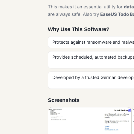
This makes it an essential utility for
data
are always safe. Also try
EaseUS Todo B
Why Use This Software?
Protects against ransomware and malware
Provides scheduled, automated backups
Developed by a trusted German developer 
Screenshots