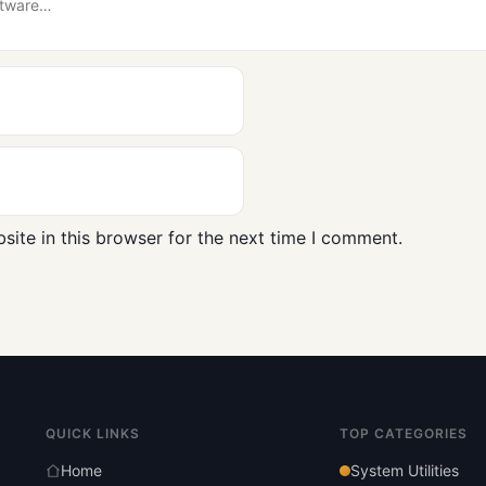
ite in this browser for the next time I comment.
QUICK LINKS
TOP CATEGORIES
Home
System Utilities