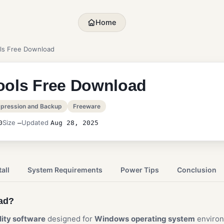
Home
ls Free Download
ools Free Download
pression and Backup
Freeware
Size
Updated
0
—
Aug 28, 2025
all
System Requirements
Power Tips
Conclusion
oad?
ility software
designed for
Windows
operating system
enviro