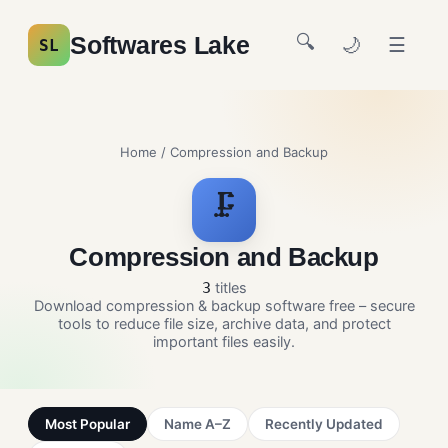
🔍
Softwares Lake
🌙
☰
SL
Home
/ Compression and Backup
🗜️
Compression and Backup
titles
3
Download compression & backup software free – secure
tools to reduce file size, archive data, and protect
important files easily.
Most Popular
Name A–Z
Recently Updated