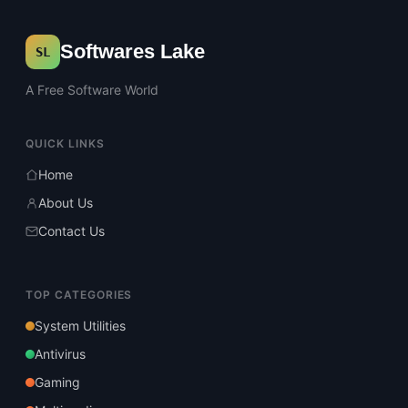
Softwares Lake
SL
A Free Software World
QUICK LINKS
Home
About Us
Contact Us
TOP CATEGORIES
System Utilities
Antivirus
Gaming