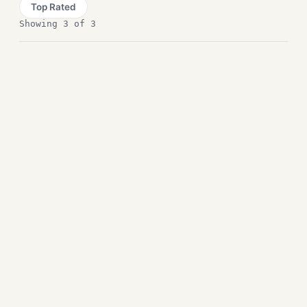
Top Rated
Showing 3 of 3
Reuschtools Free
Download
Compression and Backup
PeaZip Free Downlaod
Compression and Backup