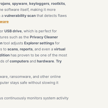
rojans
,
spyware
,
keyloggers
,
rootkits
,
e software itself, making it more
n a
vulnerability scan
that detects flaws
yware
or
USB drive
, which is perfect for
atures such as the
Privacy Cleaner
on
tool adjusts
Explorer settings
for
ss to
scans
,
reports
, and even a
virtual
dition
has proven to be one of the most
inds of
computers
and
hardware
.
Try
alware, ransomware, and other online
uter stays safe without slowing it
us continuously monitors system activity