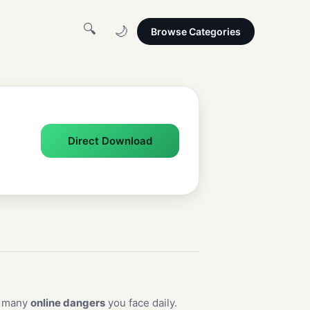
🔍
🌙
Browse Categories
Direct Download
e many
online dangers
you face daily.