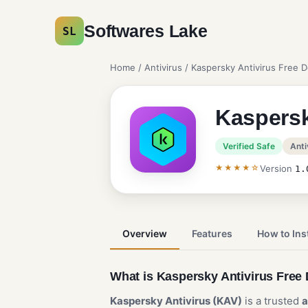
Softwares Lake
SL
Home
/
Antivirus
/ Kaspersky Antivirus Free 
Kaspersk
Verified Safe
Anti
★★★★☆
Version
1.
Overview
Features
How to Inst
What is Kaspersky Antivirus Fre
Kaspersky Antivirus (KAV)
is a trusted
a