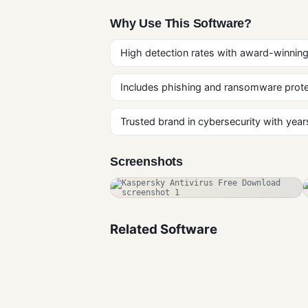
Why Use This Software?
High detection rates with award-winning
Includes phishing and ransomware prote
Trusted brand in cybersecurity with years
Screenshots
Related Software
Rootkit
Remover Free
Download for
Antivirus
Windows