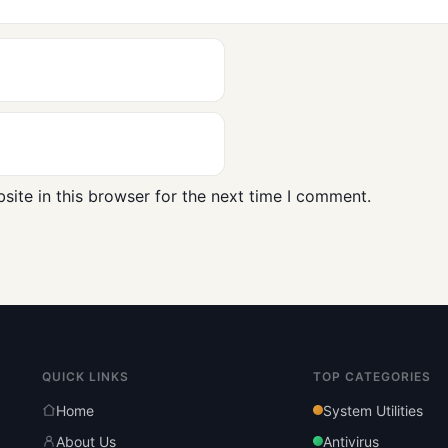
ite in this browser for the next time I comment.
QUICK LINKS
TOP CATEGORIES
Home
System Utilities
About Us
Antivirus