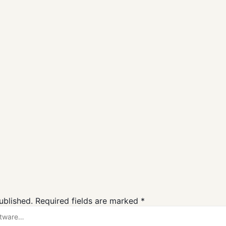
SmadAV Free
ZHPCleaner
Download
Free Downloa
Antivirus
Antivirus
ublished.
Required fields are marked
*