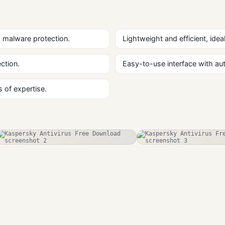
 malware protection.
Lightweight and efficient, ide
ction.
Easy-to-use interface with a
 of expertise.
RogueKiller
ESET NOD32
Free Download
Antivirus
Antivirus
Antivirus