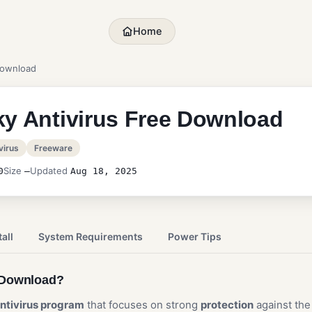
Home
Download
y Antivirus Free Download
virus
Freeware
Size
Updated
0
—
Aug 18, 2025
all
System Requirements
Power Tips
e Download?
ntivirus program
that focuses on strong
protection
against th