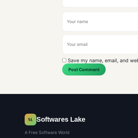
Save my name, email, and webs
Post Comment
Softwares Lake
SL
A Free Software World