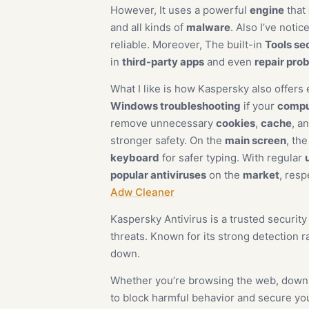
However, It uses a powerful
engine
that
and all kinds of
malware
. Also I’ve noti
reliable. Moreover, The built-in
Tools se
in
third-party apps
and even
repair pro
What I like is how Kaspersky also offers 
Windows troubleshooting
if your
compu
remove unnecessary
cookies
,
cache
, a
stronger safety. On the
main screen
, th
keyboard
for safer typing. With regular
popular antiviruses
on the
market
, resp
Adw Cleaner
Kaspersky Antivirus is a trusted securit
threats. Known for its strong detection 
down.
Whether you’re browsing the web, downlo
to block harmful behavior and secure you