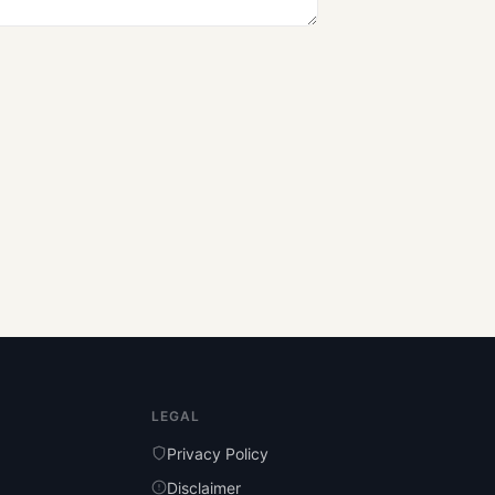
LEGAL
Privacy Policy
Disclaimer