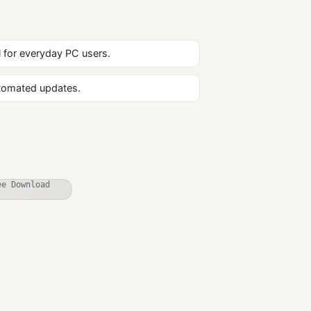
al for everyday PC users.
utomated updates.
SecureAnywher
e Antivirus Free
Download for
Antivirus
Windows