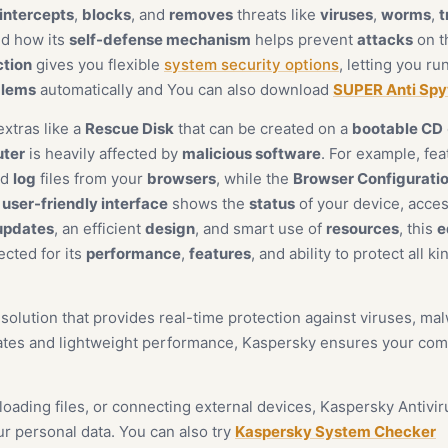
intercepts
,
blocks
, and
removes
threats like
viruses
,
worms
,
t
ced how its
self-defense mechanism
helps prevent
attacks
on th
ction
gives you flexible
system security options
, letting you ru
blems
automatically and You can also download
SUPER Anti Sp
extras like a
Rescue Disk
that can be created on a
bootable CD
ter
is heavily affected by
malicious software
. For example, fe
nd
log
files from your
browsers
, while the
Browser Configurati
e
user-friendly interface
shows the
status
of your device, acce
updates
, an efficient
design
, and smart use of
resources
, this
e
ected for its
performance
,
features
, and ability to protect all k
y solution that provides real-time protection against viruses, m
rates and lightweight performance, Kaspersky ensures your comp
ading files, or connecting external devices, Kaspersky Antivir
r personal data. You can also try
Kaspersky System Checker