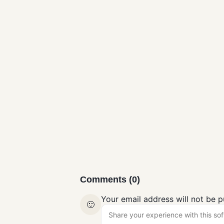
Microsoft
Safety Scanner
Free Download
Antivirus
for Windows
Comments (0)
Your email address will not be p
🙂