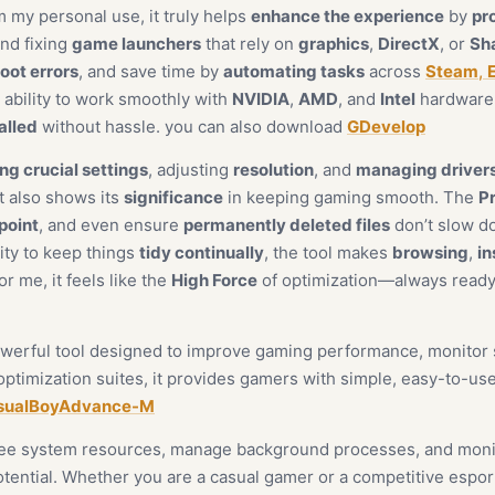
m my personal use, it truly helps
enhance the experience
by
pr
and fixing
game launchers
that rely on
graphics
,
DirectX
, or
Sh
oot errors
, and save time by
automating tasks
across
Steam
,
s ability to work smoothly with
NVIDIA
,
AMD
, and
Intel
hardware 
alled
without hassle. you can also download
GDevelop
ng crucial settings
, adjusting
resolution
, and
managing driver
 also shows its
significance
in keeping gaming smooth. The
Pr
point
, and even ensure
permanently deleted files
don’t slow 
lity to keep things
tidy continually
, the tool makes
browsing
,
in
For me, it feels like the
High Force
of optimization—always ready
 powerful tool designed to improve gaming performance, monito
timization suites, it provides gamers with simple, easy-to-use
sualBoyAdvance-M
free system resources, manage background processes, and monit
tential. Whether you are a casual gamer or a competitive esport