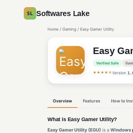
Softwares Lake
SL
Home
/
Gaming
/ Easy Gamer Utility
Easy Gam
Verified Safe
Gam
★★★★☆
Version
1.
Overview
Features
How to Inst
What is Easy Gamer Utility?
Easy Gamer Utility (EGU)
is a
Windows 