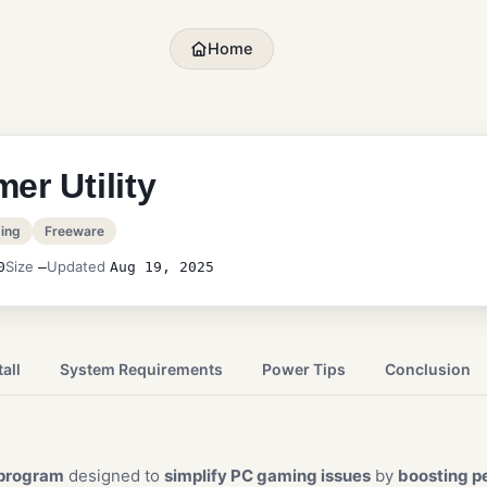
Home
er Utility
ing
Freeware
Size
Updated
0
—
Aug 19, 2025
all
System Requirements
Power Tips
Conclusion
program
designed to
simplify PC gaming issues
by
boosting p