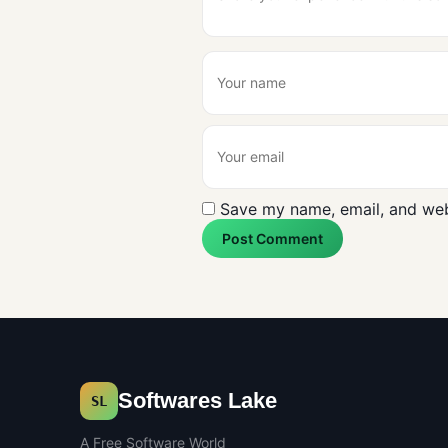
Save my name, email, and webs
Post Comment
Softwares Lake
SL
A Free Software World