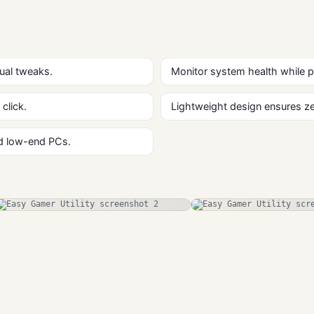
ual tweaks.
Monitor system health while 
click.
Lightweight design ensures zer
nd low-end PCs.
Hearthstone
Hearthstone
Deck Tracker
Deck Tracker
Free Download
Gaming
Gaming