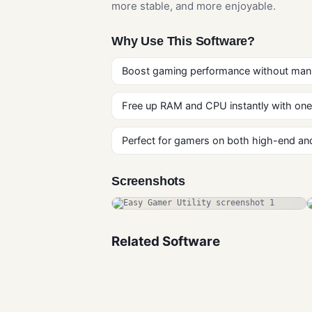
more stable, and more enjoyable.
Why Use This Software?
Boost gaming performance without man
Free up RAM and CPU instantly with one 
Perfect for gamers on both high-end a
Screenshots
Related Software
GDevelop Free
Downlaod
Gaming