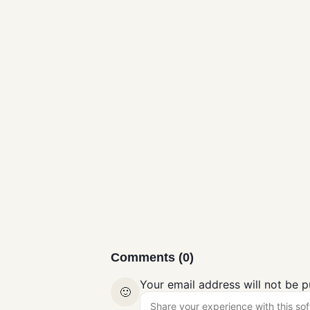
VisualBoyAdva
nce-M
Gaming
Comments (0)
Your email address will not be p
🙂