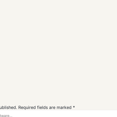
for Windows
Logitech G HUB
GOG Galaxy
Free Downloa
Gaming
Gaming
ublished.
Required fields are marked
*