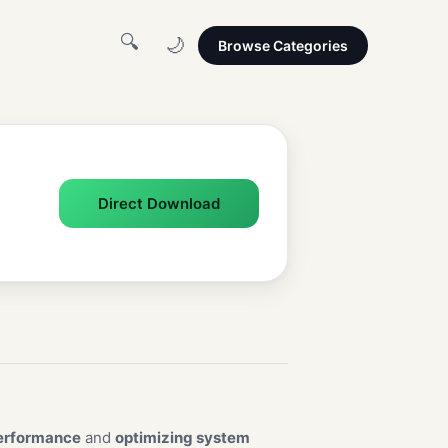
🔍
🌙
Browse Categories
Direct Download
erformance
and
optimizing system