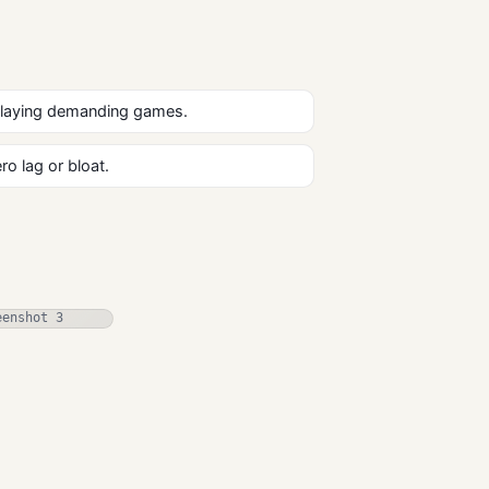
playing demanding games.
o lag or bloat.
Xemu Emulator
Free Download
Gaming