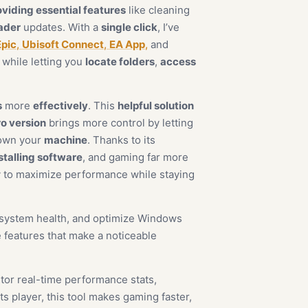
oviding essential features
like cleaning
ader
updates. With a
single click
, I’ve
Epic
,
Ubisoft Connect
,
EA App
,
and
while letting you
locate folders
,
access
s
more
effectively
. This
helpful solution
o version
brings more control by letting
down your
machine
. Thanks to its
stalling software
, and gaming far more
 to maximize performance while staying
r system health, and optimize Windows
 features that make a noticeable
or real-time performance stats,
s player, this tool makes gaming faster,