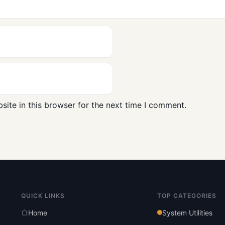
ite in this browser for the next time I comment.
QUICK LINKS
TOP CATEGORIES
Home
System Utilities