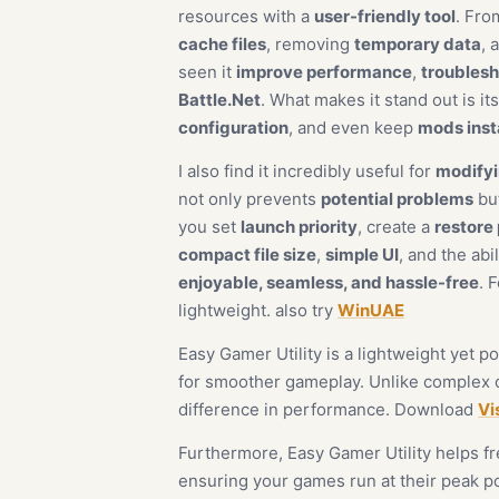
resources with a
user-friendly tool
. Fro
cache files
, removing
temporary data
, 
seen it
improve performance
,
troublesh
Battle.Net
. What makes it stand out is it
configuration
, and even keep
mods inst
I also find it incredibly useful for
modifyi
not only prevents
potential problems
but
you set
launch priority
, create a
restore 
compact file size
,
simple UI
, and the abi
enjoyable, seamless, and hassle-free
. 
lightweight. also try
WinUAE
Easy Gamer Utility is a lightweight yet
for smoother gameplay. Unlike complex op
difference in performance. Download
Vi
Furthermore, Easy Gamer Utility helps 
ensuring your games run at their peak po