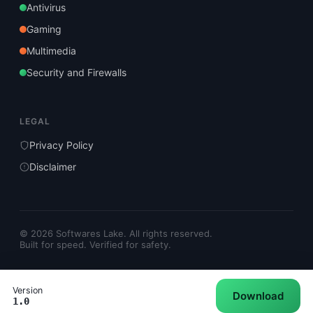
Antivirus
Gaming
Multimedia
Security and Firewalls
LEGAL
Privacy Policy
Disclaimer
© 2026 Softwares Lake. All rights reserved.
Built for speed. Verified for safety.
Version
Download
1.0