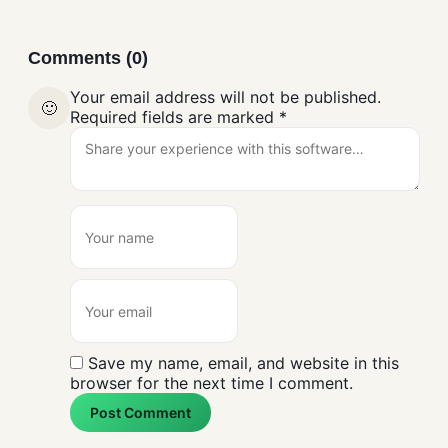
Comments (0)
Your email address will not be published.
🙂
Required fields are marked
*
Save my name, email, and website in this
browser for the next time I comment.
Post Comment