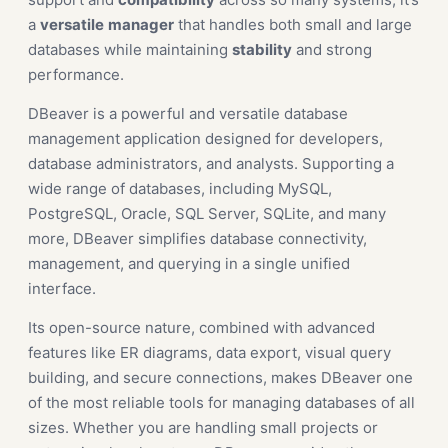
a
versatile
manager
that handles both small and large
databases while maintaining
stability
and strong
performance.
DBeaver is a powerful and versatile database
management application designed for developers,
database administrators, and analysts. Supporting a
wide range of databases, including MySQL,
PostgreSQL, Oracle, SQL Server, SQLite, and many
more, DBeaver simplifies database connectivity,
management, and querying in a single unified
interface.
Its open-source nature, combined with advanced
features like ER diagrams, data export, visual query
building, and secure connections, makes DBeaver one
of the most reliable tools for managing databases of all
sizes. Whether you are handling small projects or