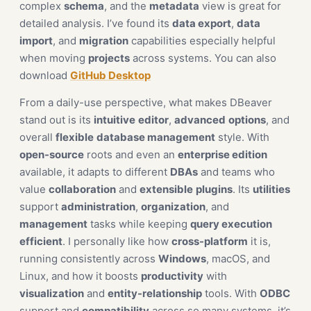
complex
schema
, and the
metadata
view is great for
detailed analysis. I’ve found its
data export
,
data
import
, and
migration
capabilities especially helpful
when moving
projects
across systems. You can also
download
GitHub Desktop
From a daily-use perspective, what makes DBeaver
stand out is its
intuitive
editor
,
advanced
options
, and
overall
flexible
database management
style. With
open-source
roots and even an
enterprise edition
available, it adapts to different
DBAs
and teams who
value
collaboration
and
extensible
plugins
. Its
utilities
support
administration
,
organization
, and
management
tasks while keeping
query execution
efficient
. I personally like how
cross-platform
it is,
running consistently across
Windows
, macOS, and
Linux, and how it boosts
productivity
with
visualization
and
entity-relationship
tools. With
ODBC
support and
compatibility
across so many systems, it’s