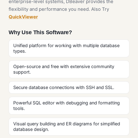
enterprise-level systems, DBeaver provides the
flexibility and performance you need. Also Try
QuickViewer
Why Use This Software?
Unified platform for working with multiple database
types.
Open-source and free with extensive community
support.
Secure database connections with SSH and SSL.
Powerful SQL editor with debugging and formatting
tools.
Visual query building and ER diagrams for simplified
database design.