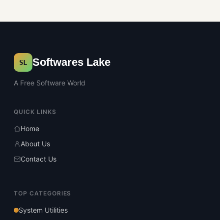
Softwares Lake
SL
A Free Software World
QUICK LINKS
Home
About Us
Contact Us
TOP CATEGORIES
System Utilities