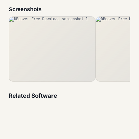
Screenshots
Related Software
VirtualBox Free Download
Developers Tool