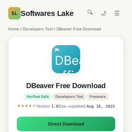
🔍
Softwares Lake
🌙
☰
SL
Home
/
Developers Tool
/ DBeaver Free Download
DBeaver Free Download
Verified Safe
Developers Tool
Freeware
★★★★☆
Version
Size
Updated
1.0
—
Aug 16, 2025
Direct Download