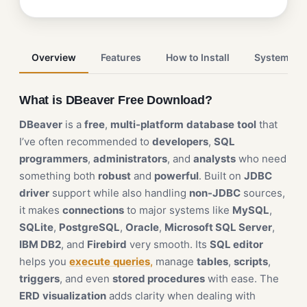
Overview
Features
How to Install
System Re
What is DBeaver Free Download?
DBeaver
is a
free
,
multi-platform
database
tool
that
I’ve often recommended to
developers
,
SQL
programmers
,
administrators
, and
analysts
who need
something both
robust
and
powerful
. Built on
JDBC
driver
support while also handling
non-JDBC
sources,
it makes
connections
to major systems like
MySQL
,
SQLite
,
PostgreSQL
,
Oracle
,
Microsoft SQL Server
,
IBM DB2
, and
Firebird
very smooth. Its
SQL editor
helps you
execute
queries
,
manage
tables
,
scripts
,
triggers
, and even
stored procedures
with ease. The
ERD
visualization
adds clarity when dealing with