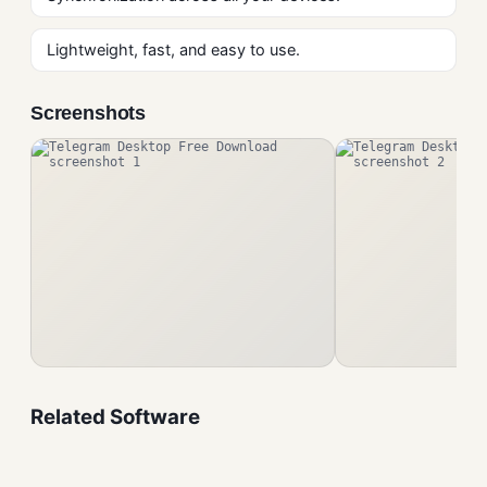
Lightweight, fast, and easy to use.
Screenshots
Related Software
Viber Free Download