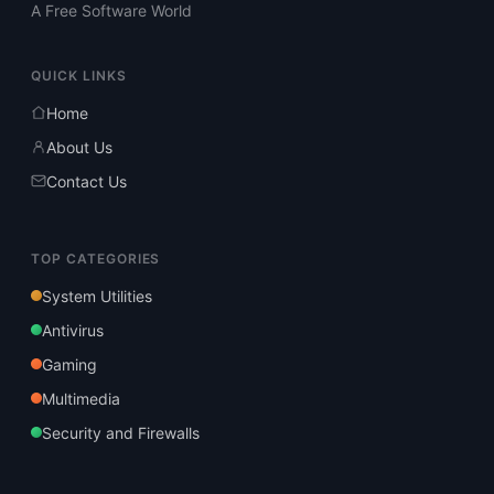
A Free Software World
QUICK LINKS
Home
About Us
Contact Us
TOP CATEGORIES
System Utilities
Antivirus
Gaming
Multimedia
Security and Firewalls