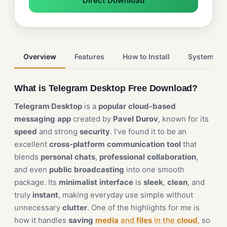
Direct Download
Overview
Features
How to Install
System Re
What is Telegram Desktop Free Download?
Telegram Desktop
is a
popular
cloud-based
messaging
app
created by
Pavel
Durov
, known for its
speed
and strong
security
. I’ve found it to be an
excellent
cross-platform
communication
tool
that
blends
personal
chats
,
professional
collaboration
,
and even
public
broadcasting
into one smooth
package. Its
minimalist
interface
is
sleek
,
clean
, and
truly
instant
, making everyday use simple without
unnecessary
clutter
. One of the highlights for me is
how it handles
saving
media
and
files
in the
cloud
,
so