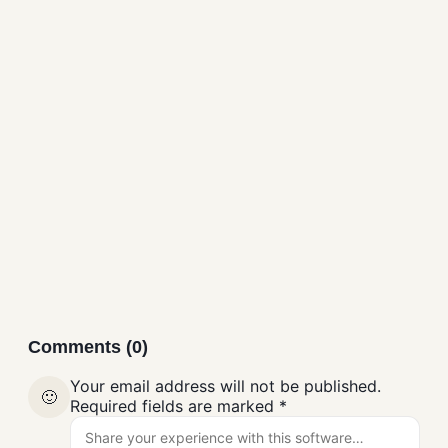
Discord Free Download
Messaging
Comments (0)
Your email address will not be published.
🙂
Required fields are marked
*