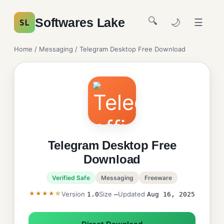
🔍
Softwares Lake
🌙
☰
SL
Home
/
Messaging
/ Telegram Desktop Free Download
Telegram Desktop Free
Download
Verified Safe
Messaging
Freeware
★★★★☆
Version
Size
Updated
1.0
—
Aug 16, 2025