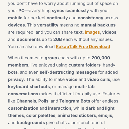
you don’t have to worry about running out of space on
your
PC
—everything
syncs
seamlessly
with your
mobile
for perfect
continuity
and
consistency
across
devices
. This
versatility
means no
manual
backups
are required, and you can share
text
,
images
,
videos
,
and
documents
up to
2GB
each without any issues.
You can also download
KakaoTalk Free Download
When it comes to
group
chats with up to
200,000
members
, I’ve enjoyed using
custom
folders
, handy
bots
, and even
self-destructing
messages
for added
privacy
. The ability to make
voice
and
video
calls
, use
keyboard
shortcuts
, or manage
multi-tab
conversations
makes it efficient for daily use. Features
like
Channels
,
Polls
, and
Telegram
Bots
offer endless
customization
and
interaction
, while
dark
and
light
themes
,
color
palettes
,
animated
stickers
,
emojis
,
and
backgrounds
give chats a personal touch. I