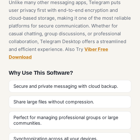
Unlike many other messaging apps, Telegram puts
user privacy first with end-to-end encryption and
cloud-based storage, making it one of the most reliable
platforms for secure communication. Whether for
casual chatting, group discussions, or professional
collaboration, Telegram Desktop offers a streamlined
and efficient experience. Also Try
Viber Free
Download
Why Use This Software?
Secure and private messaging with cloud backup.
Share large files without compression.
Perfect for managing professional groups or large
communities.
Synchronization across all your devices.