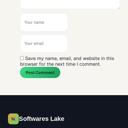
Save my name, email, and website in this
browser for the next time I comment.
Post Comment
Softwares Lake
SL