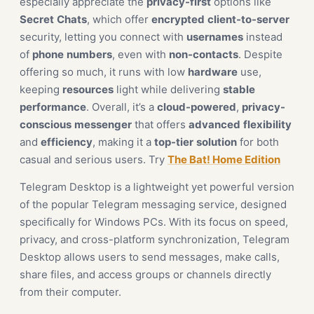
especially appreciate the
privacy-first
options like
Secret
Chats
, which offer
encrypted
client-to-server
security, letting you connect with
usernames
instead
of
phone
numbers
, even with
non-contacts
. Despite
offering so much, it runs with low
hardware
use,
keeping
resources
light while delivering
stable
performance
. Overall, it’s a
cloud-powered
,
privacy-
conscious
messenger
that offers
advanced
flexibility
and
efficiency
, making it a
top-tier
solution
for both
casual and serious users. Try
The Bat! Home Edition
Telegram Desktop is a lightweight yet powerful version
of the popular Telegram messaging service, designed
specifically for Windows PCs. With its focus on speed,
privacy, and cross-platform synchronization, Telegram
Desktop allows users to send messages, make calls,
share files, and access groups or channels directly
from their computer.