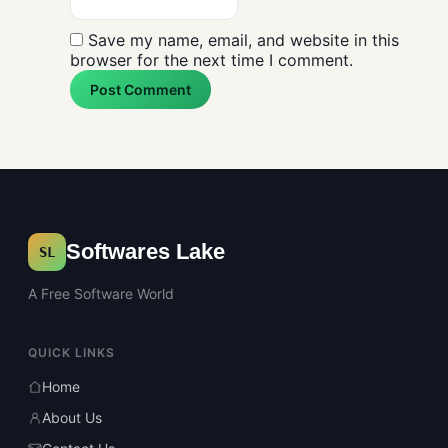
Save my name, email, and website in this
browser for the next time I comment.
Post Comment
Softwares Lake
SL
A Free Software World
QUICK LINKS
Home
About Us