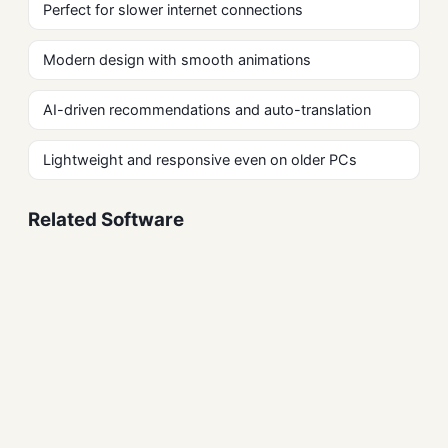
Perfect for slower internet connections
Modern design with smooth animations
AI-driven recommendations and auto-translation
Lightweight and responsive even on older PCs
Related Software
Firefox Free Download
Browsers