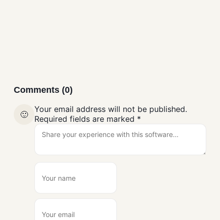
Download
Browsers
Comments (0)
Your email address will not be published.
🙂
Required fields are marked
*