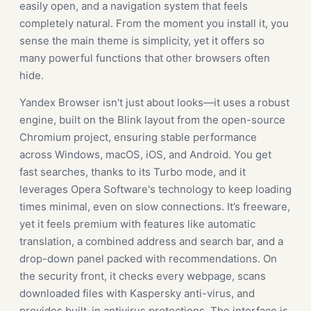
easily open, and a navigation system that feels
completely natural. From the moment you install it, you
sense the main theme is simplicity, yet it offers so
many powerful functions that other browsers often
hide.
Yandex Browser isn't just about looks—it uses a robust
engine, built on the Blink layout from the open-source
Chromium project, ensuring stable performance
across Windows, macOS, iOS, and Android. You get
fast searches, thanks to its Turbo mode, and it
leverages Opera Software's technology to keep loading
times minimal, even on slow connections. It’s freeware,
yet it feels premium with features like automatic
translation, a combined address and search bar, and a
drop-down panel packed with recommendations. On
the security front, it checks every webpage, scans
downloaded files with Kaspersky anti-virus, and
provides built-in antivirus protections. The interface is