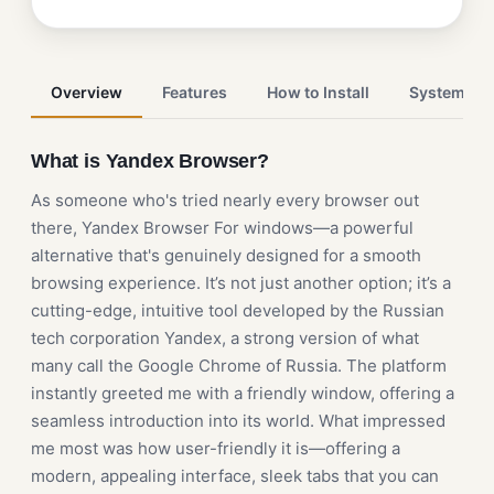
Overview
Features
How to Install
System Re
What is Yandex Browser?
As someone who's tried nearly every browser out
there, Yandex Browser For windows—a powerful
alternative that's genuinely designed for a smooth
browsing experience. It’s not just another option; it’s a
cutting-edge, intuitive tool developed by the Russian
tech corporation Yandex, a strong version of what
many call the Google Chrome of Russia. The platform
instantly greeted me with a friendly window, offering a
seamless introduction into its world. What impressed
me most was how user-friendly it is—offering a
modern, appealing interface, sleek tabs that you can