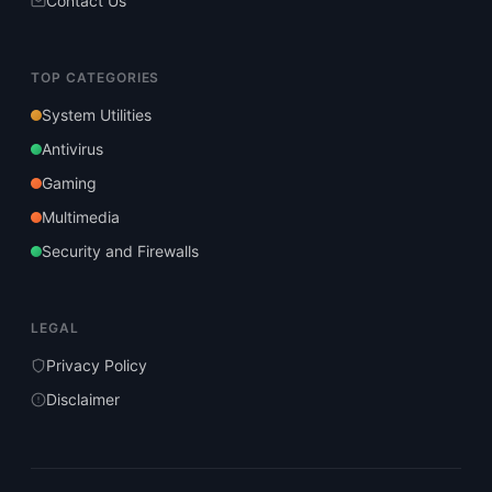
Contact Us
TOP CATEGORIES
System Utilities
Antivirus
Gaming
Multimedia
Security and Firewalls
LEGAL
Privacy Policy
Disclaimer