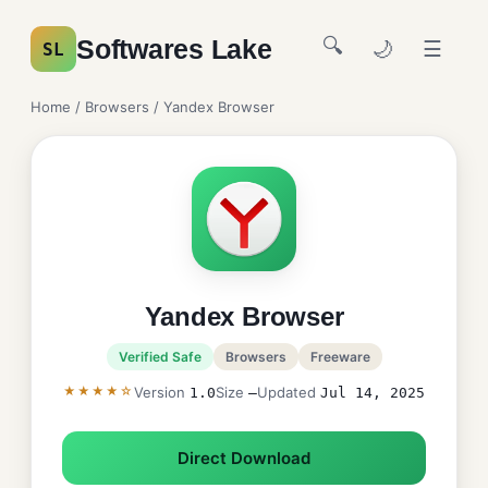
🔍
Softwares Lake
🌙
☰
SL
Home
/
Browsers
/ Yandex Browser
Yandex Browser
Verified Safe
Browsers
Freeware
★★★★☆
Version
Size
Updated
1.0
—
Jul 14, 2025
Direct Download