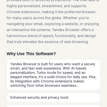
highly personalized, streamlined, and supports
Chrome extensions, making it the preferred browser
for many users across the globe. Whether you’re
navigating your email, exploring a website, or enjoying
an interactive tile scheme, Yandex Browser offers a
harmonious blend of speed, functionality, and design
that truly elevates the essence of web browsing.
Why Use This Software?
Yandex Browser is built for users who want a secure,
smart, and fast web experience. With AI-based
personalization, Turbo mode for speed, and an
elegant interface, it's a solid choice for daily use. Plus,
its integration with Chrome extensions makes
switching from other browsers seamless.
Enhanced security and privacy tools