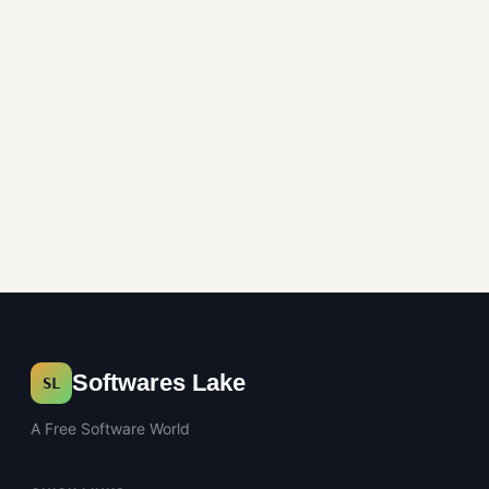
Multimedia
Softwares Lake
SL
A Free Software World