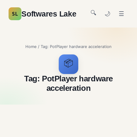
🔍
Softwares Lake
🌙
☰
SL
Home
/ Tag:
PotPlayer hardware acceleration
📦
Tag:
PotPlayer hardware
acceleration
PotPlayer Free Download