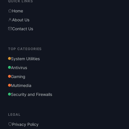
QUICK LINKS
Home
About Us
Contact Us
TOP CATEGORIES
System Utilities
Antivirus
Gaming
Multimedia
Security and Firewalls
LEGAL
Privacy Policy