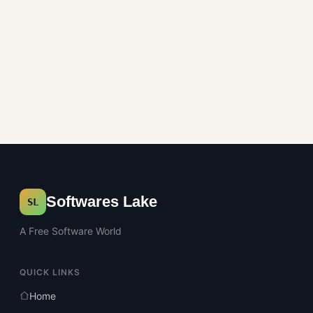
Softwares Lake
SL
A Free Software World
QUICK LINKS
Home