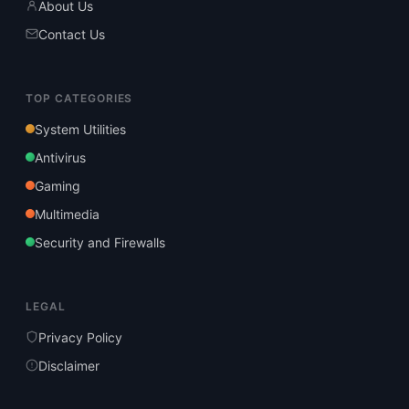
About Us
Contact Us
TOP CATEGORIES
System Utilities
Antivirus
Gaming
Multimedia
Security and Firewalls
LEGAL
Privacy Policy
Disclaimer