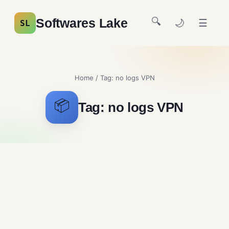
🔍
Softwares Lake
🌙
☰
SL
Home
/ Tag:
no logs VPN
📦
Tag:
no logs VPN
Mullvad Free Download
Security and Firewalls