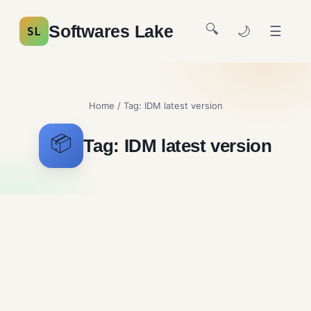
🔍
Softwares Lake
🌙
☰
SL
Home
/ Tag:
IDM latest version
📦
Tag:
IDM latest version
Internet Download
Manager Free Download
File Sharing