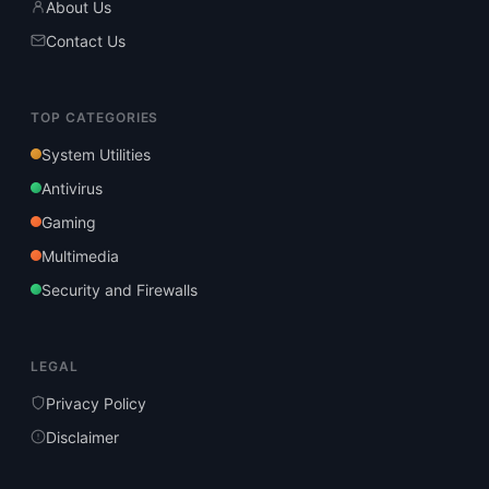
About Us
Contact Us
TOP CATEGORIES
System Utilities
Antivirus
Gaming
Multimedia
Security and Firewalls
LEGAL
Privacy Policy
Disclaimer