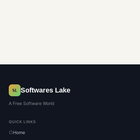
Softwares Lake
SL
A Free Software World
QUICK LINKS
Home