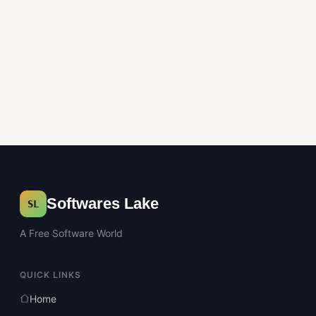
Softwares Lake
SL
A Free Software World
QUICK LINKS
Home