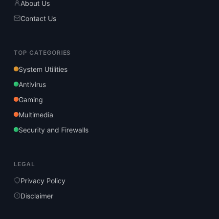
About Us
Contact Us
TOP CATEGORIES
System Utilities
Antivirus
Gaming
Multimedia
Security and Firewalls
LEGAL
Privacy Policy
Disclaimer