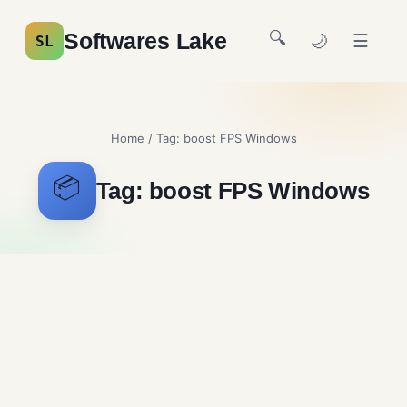
🔍
Softwares Lake
🌙
☰
SL
Home
/ Tag:
boost FPS Windows
📦
Tag:
boost FPS Windows
Easy Gamer Utility
Gaming