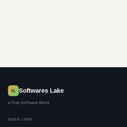
Softwares Lake
SL
A Free Software World
QUICK LINKS