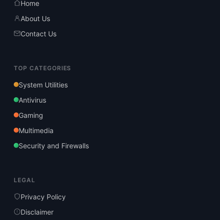
Home
About Us
Contact Us
TOP CATEGORIES
System Utilities
Antivirus
Gaming
Multimedia
Security and Firewalls
LEGAL
Privacy Policy
Disclaimer