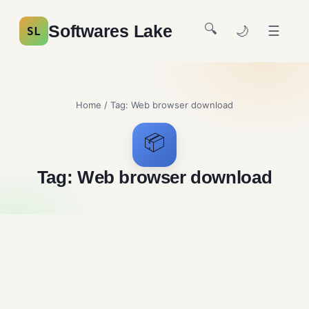
🔍
Softwares Lake
🌙
☰
SL
Home
/ Tag:
Web browser download
📦
Tag:
Web browser download
Google Chrome Free
Download
Browsers