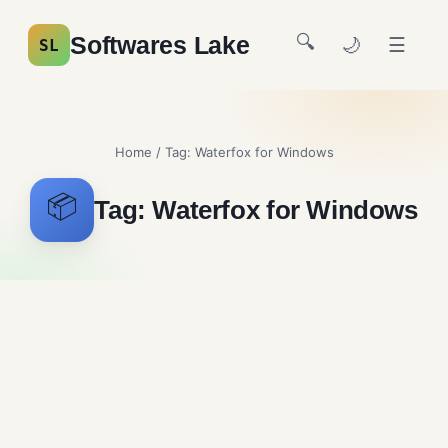
🔍
Softwares Lake
🌙
☰
SL
Home
/ Tag:
Waterfox for Windows
📦
Tag:
Waterfox for Windows
Waterfox Free Download
Browsers