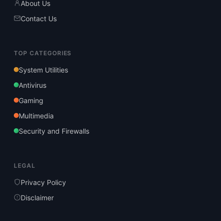
About Us
Contact Us
TOP CATEGORIES
System Utilities
Antivirus
Gaming
Multimedia
Security and Firewalls
LEGAL
Privacy Policy
Disclaimer