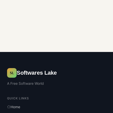
Softwares Lake
SL
A Free Software World
QUICK LINKS
Home