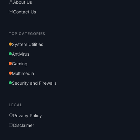
About Us
Contact Us
TOP CATEGORIES
System Utilities
Antivirus
Gaming
Multimedia
Security and Firewalls
LEGAL
Privacy Policy
Disclaimer