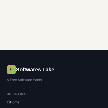
Softwares Lake
SL
A Free Software World
QUICK LINKS
Home