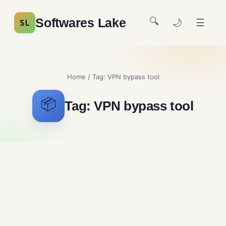
🔍
Softwares Lake
🌙
☰
SL
Home
/ Tag:
VPN bypass tool
📦
Tag:
VPN bypass tool
Psiphon
Security and Firewalls