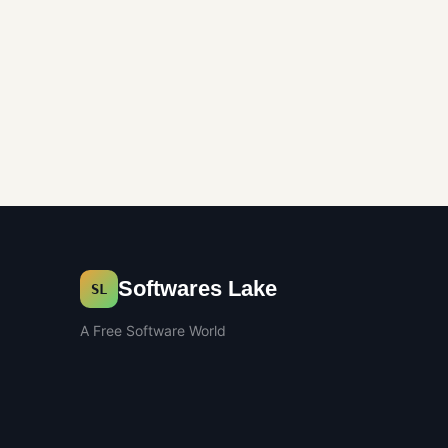
Softwares Lake
SL
A Free Software World