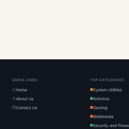
QUICK LINKS
TOP CATEGORIES
Home
System Utilities
About Us
Antivirus
Contact Us
Gaming
Multimedia
Security and Firewa