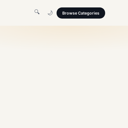
🔍
🌙
Browse Categories
amclip