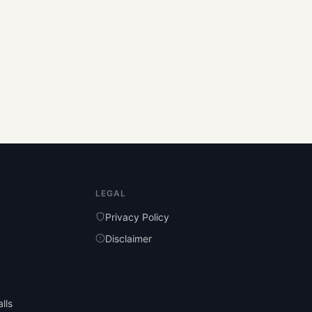
LEGAL
Privacy Policy
Disclaimer
lls