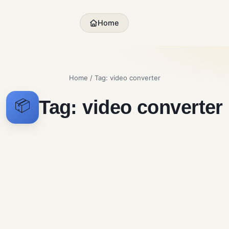
Home
Home
/ Tag:
video converter
Tag:
video converter
📦
Shutter Encoder
MPEG Stre
Free Download for
Windows
Multimedia
Multimedia