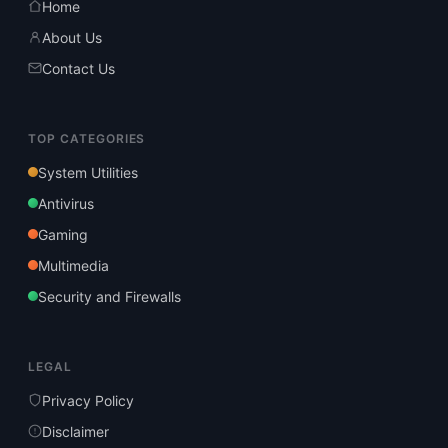
Home
About Us
Contact Us
TOP CATEGORIES
System Utilities
Antivirus
Gaming
Multimedia
Security and Firewalls
LEGAL
Privacy Policy
Disclaimer