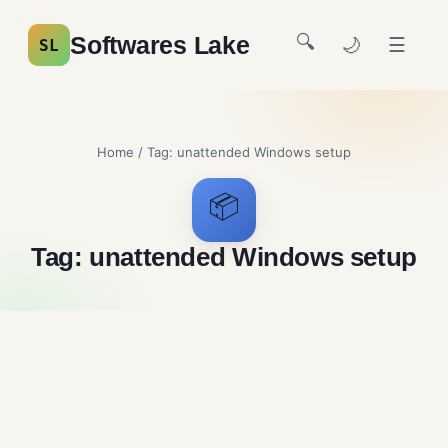
🔍
Softwares Lake
🌙
☰
SL
Home
/ Tag:
unattended Windows setup
📦
Tag:
unattended Windows setup
NTLite Free Download
System Utilities