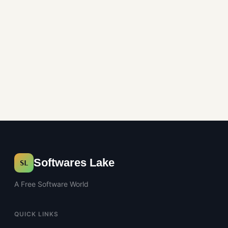
Softwares Lake
SL
A Free Software World
QUICK LINKS