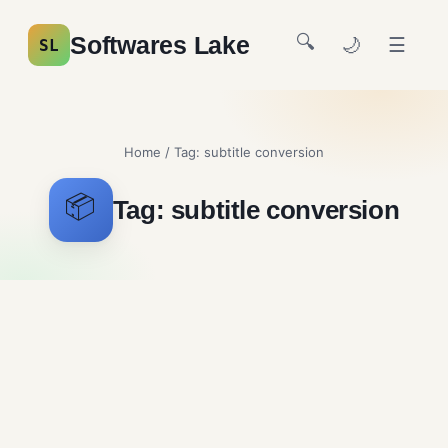
🔍
Softwares Lake
🌙
☰
SL
Home
/ Tag:
subtitle conversion
📦
Tag:
subtitle conversion
Subtitle Edit Free
Download
Multimedia