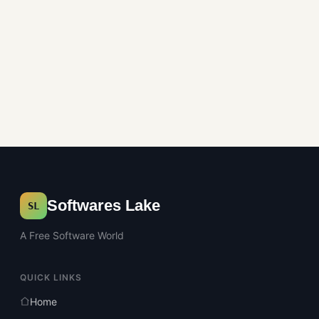
Softwares Lake
SL
A Free Software World
QUICK LINKS
Home