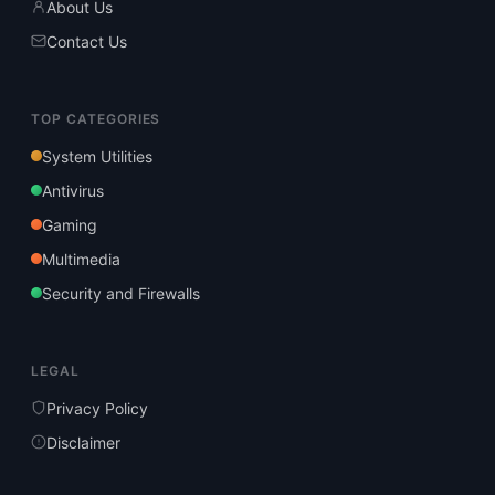
About Us
Contact Us
TOP CATEGORIES
System Utilities
Antivirus
Gaming
Multimedia
Security and Firewalls
LEGAL
Privacy Policy
Disclaimer