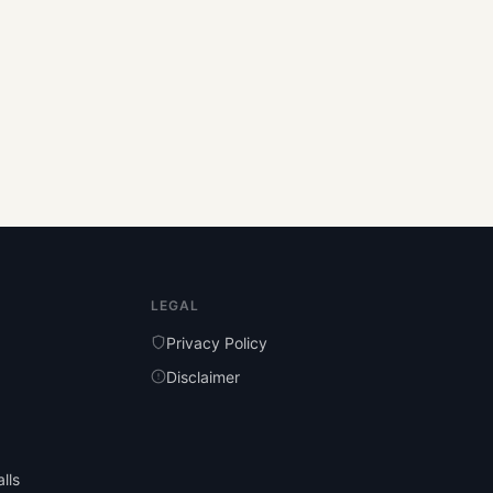
LEGAL
Privacy Policy
Disclaimer
lls