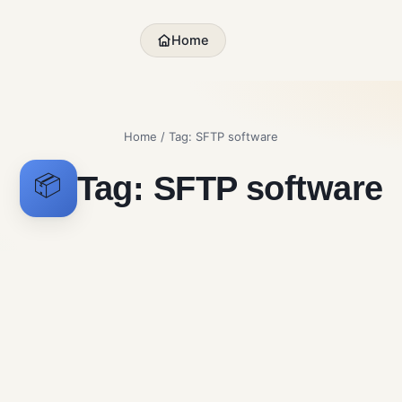
Home
Home
/ Tag:
SFTP software
Tag:
SFTP software
📦