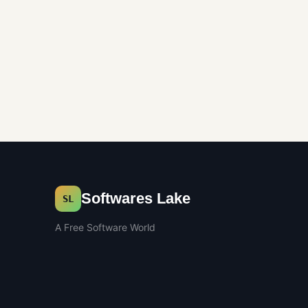
Softwares Lake
SL
A Free Software World