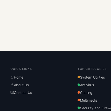
QUICK LINKS
TOP CATEGORIES
Home
System Utilities
About Us
Antivirus
Contact Us
Gaming
Multimedia
Security and Firewa