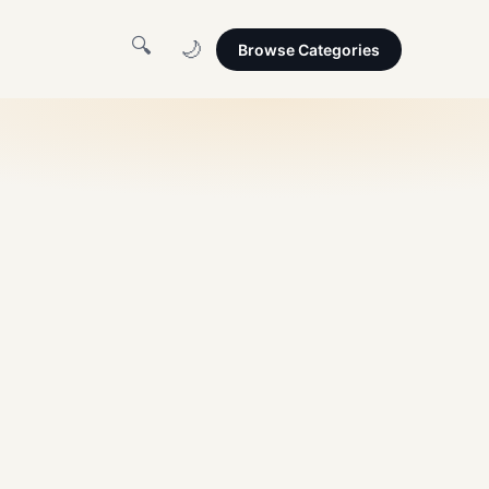
🔍
🌙
Browse Categories