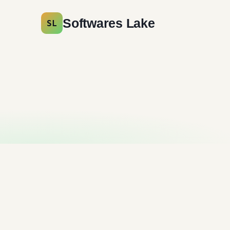
Softwares Lake
SL
Cyberduck Free
Download
File Sharing