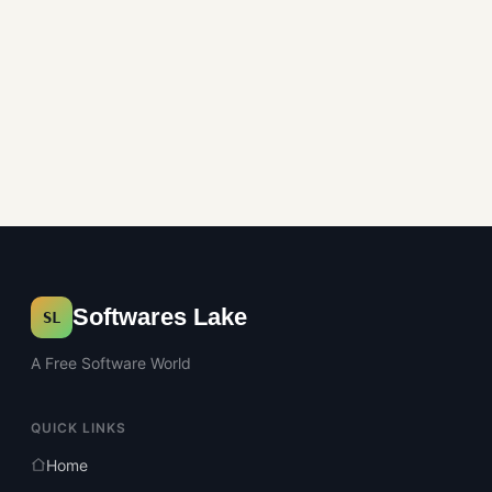
Softwares Lake
SL
A Free Software World
QUICK LINKS
Home