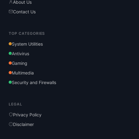
About Us
Contact Us
TOP CATEGORIES
System Utilities
Antivirus
Gaming
Multimedia
Security and Firewalls
LEGAL
Privacy Policy
Disclaimer