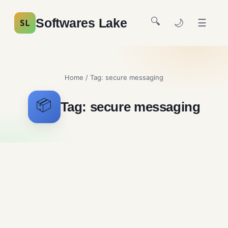
🔍
Softwares Lake
🌙
☰
SL
Home
/ Tag:
secure messaging
📦
Tag:
secure messaging
KakaoTalk Free Download
Messaging