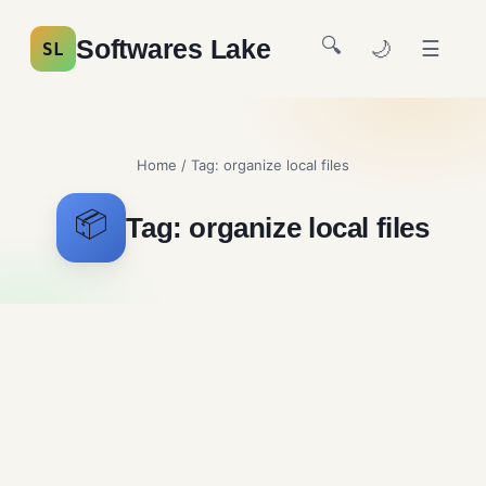
🔍
Softwares Lake
🌙
☰
SL
Home
/ Tag:
organize local files
📦
Tag:
organize local files
TagSpaces Free Download
System Utilities