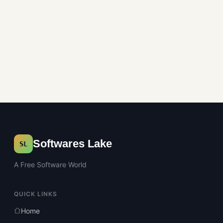
Softwares Lake
SL
A Free Software World
QUICK LINKS
Home