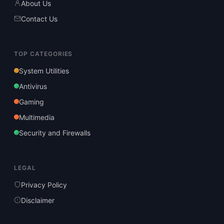
About Us
Contact Us
TOP CATEGORIES
System Utilities
Antivirus
Gaming
Multimedia
Security and Firewalls
LEGAL
Privacy Policy
Disclaimer