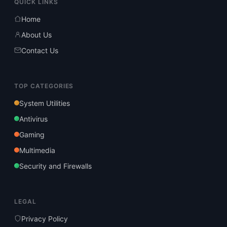
QUICK LINKS
Home
About Us
Contact Us
TOP CATEGORIES
System Utilities
Antivirus
Gaming
Multimedia
Security and Firewalls
LEGAL
Privacy Policy