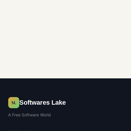
Image Editors
Softwares Lake
SL
A Free Software World