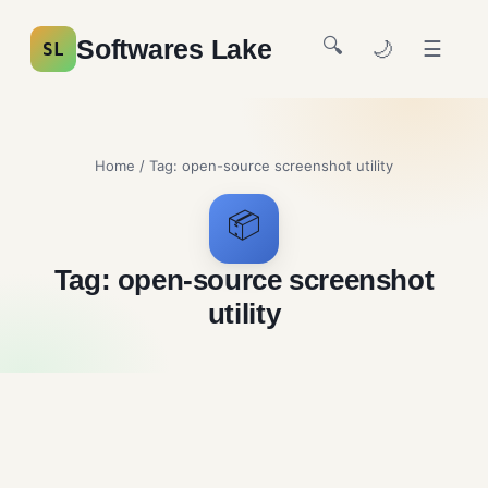
🔍
Softwares Lake
🌙
☰
SL
Home
/ Tag:
open-source screenshot utility
📦
Tag:
open-source screenshot
utility
Greenshot Free Download