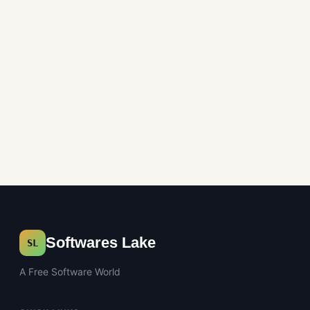
System Utilities
Softwares Lake
SL
A Free Software World