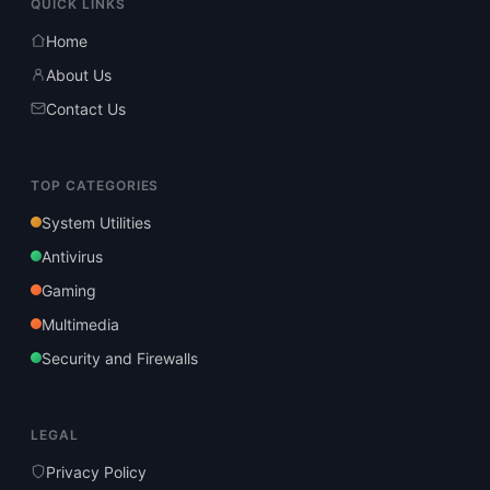
QUICK LINKS
Home
About Us
Contact Us
TOP CATEGORIES
System Utilities
Antivirus
Gaming
Multimedia
Security and Firewalls
LEGAL
Privacy Policy