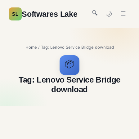
🔍
Softwares Lake
🌙
☰
SL
Home
/ Tag:
Lenovo Service Bridge download
📦
Tag:
Lenovo Service Bridge
download
Lenovo Service Bridge