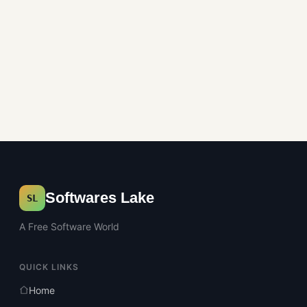
Softwares Lake
SL
A Free Software World
QUICK LINKS
Home