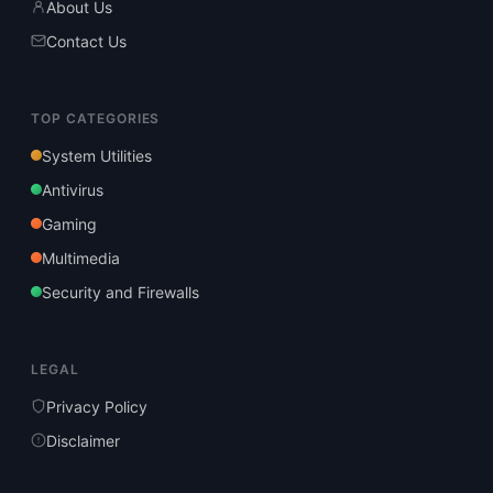
About Us
Contact Us
TOP CATEGORIES
System Utilities
Antivirus
Gaming
Multimedia
Security and Firewalls
LEGAL
Privacy Policy
Disclaimer