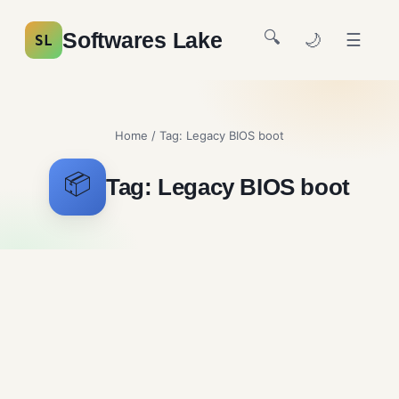
🔍
Softwares Lake
🌙
☰
SL
Home
/ Tag:
Legacy BIOS boot
📦
Tag:
Legacy BIOS boot
Ventoy Free Download
System Utilities