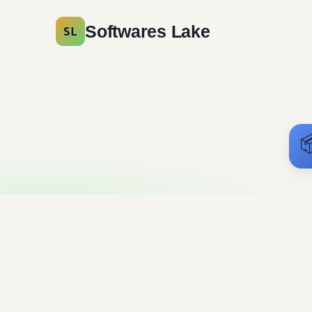
Softwares Lake
SL

3DMark Free
Download
Messaging