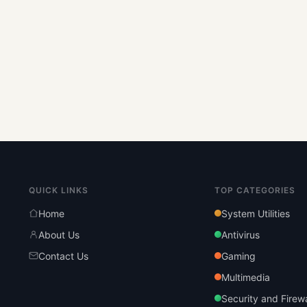
QUICK LINKS
TOP CATEGORIES
Home
System Utilities
About Us
Antivirus
Contact Us
Gaming
Multimedia
Security and Firewa