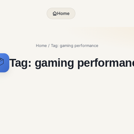
Home
Home
/ Tag:
gaming performance
Tag:
gaming performan
