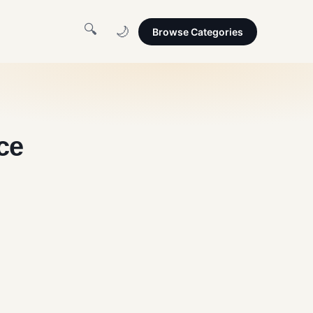
🔍
🌙
Browse Categories
ce