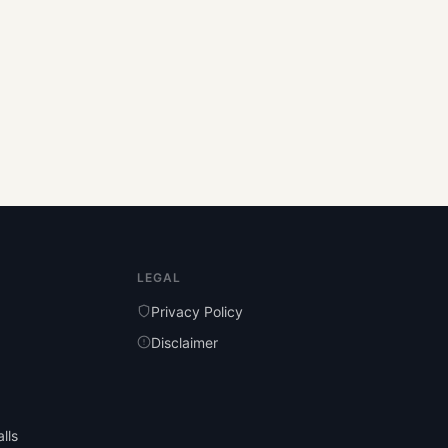
LEGAL
Privacy Policy
Disclaimer
lls