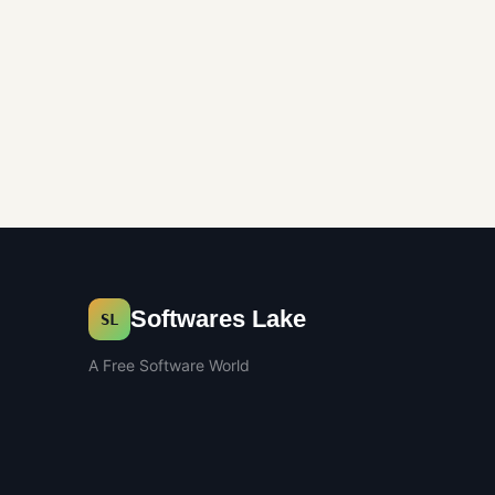
Softwares Lake
SL
A Free Software World