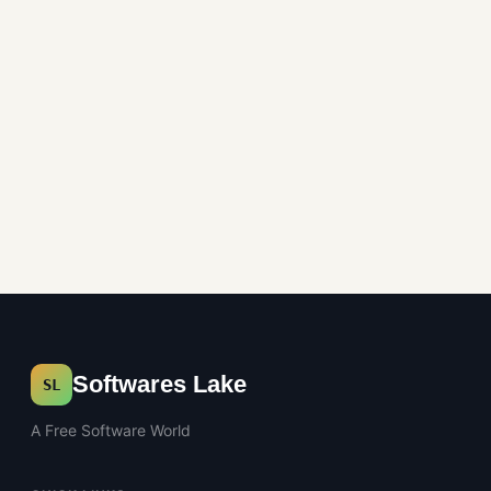
Office Tools
Softwares Lake
SL
A Free Software World