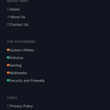
QUICK LINKS
Home
About Us
Contact Us
TOP CATEGORIES
System Utilities
Antivirus
Gaming
Multimedia
Security and Firewalls
LEGAL
Privacy Policy