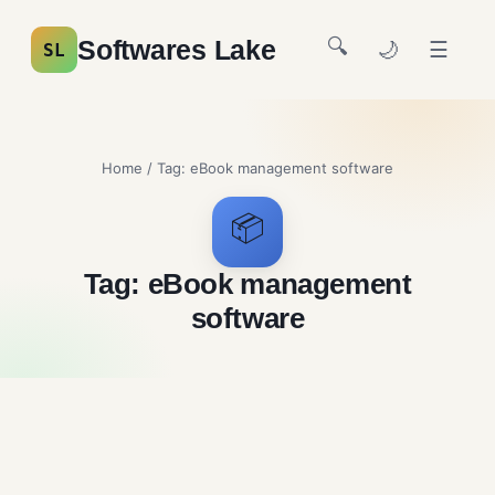
🔍
Softwares Lake
🌙
☰
SL
Home
/ Tag:
eBook management software
📦
Tag:
eBook management
software
Calibre Free Downloafd