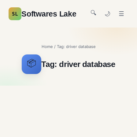
🔍
Softwares Lake
🌙
☰
SL
Home
/ Tag:
driver database
📦
Tag:
driver database
WinISD Free Download for
Windows – Speaker Design
Audio Tools