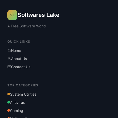
Softwares Lake
SL
A Free Software World
QUICK LINKS
Home
About Us
Contact Us
TOP CATEGORIES
System Utilities
Antivirus
Gaming