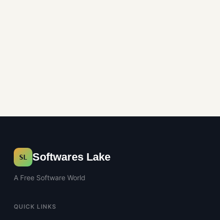
Softwares Lake
SL
A Free Software World
QUICK LINKS