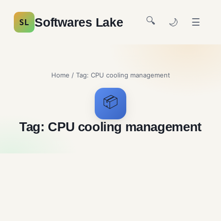
🔍
Softwares Lake
🌙
☰
SL
Home
/ Tag:
CPU cooling management
📦
Tag:
CPU cooling management
FanControl Free Download
System Utilities