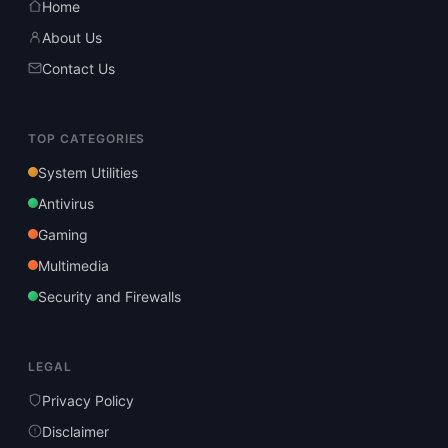
Home
About Us
Contact Us
TOP CATEGORIES
System Utilities
Antivirus
Gaming
Multimedia
Security and Firewalls
LEGAL
Privacy Policy
Disclaimer