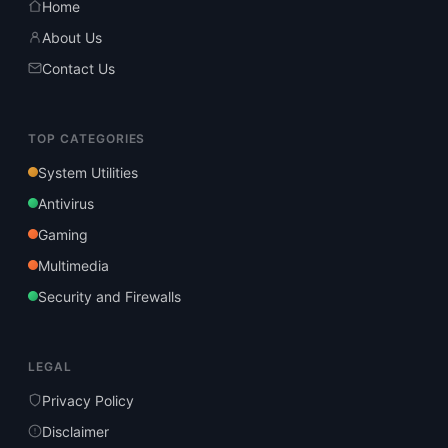
Home
About Us
Contact Us
TOP CATEGORIES
System Utilities
Antivirus
Gaming
Multimedia
Security and Firewalls
LEGAL
Privacy Policy
Disclaimer