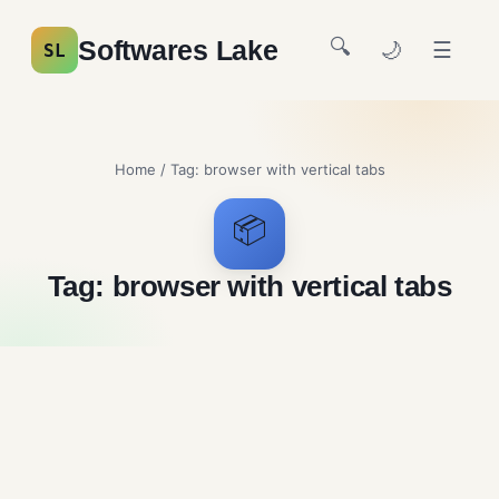
🔍
Softwares Lake
🌙
☰
SL
Home
/ Tag:
browser with vertical tabs
📦
Tag:
browser with vertical tabs
Zen Browser Free
Download
Browsers