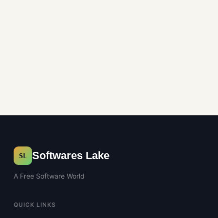
Softwares Lake
SL
A Free Software World
QUICK LINKS