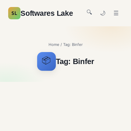
🔍
Softwares Lake
🌙
☰
SL
Home
/ Tag:
Binfer
📦
Tag:
Binfer
Binfer Free Download
File Sharing