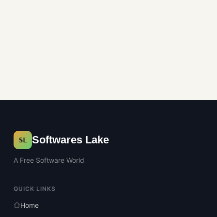
Softwares Lake
SL
A Free Software World
QUICK LINKS
Home