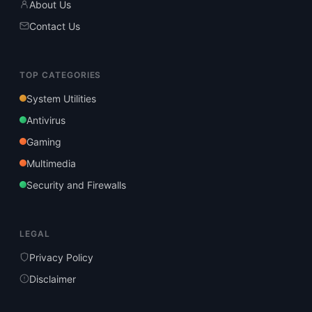
About Us
Contact Us
TOP CATEGORIES
System Utilities
Antivirus
Gaming
Multimedia
Security and Firewalls
LEGAL
Privacy Policy
Disclaimer