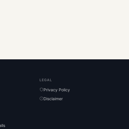
LEGAL
Privacy Policy
Disclaimer
lls