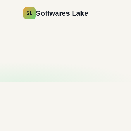
Softwares Lake
SL
AdwCleaner Free
Download
Antivirus