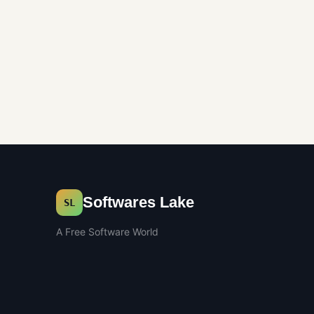
Softwares Lake
SL
A Free Software World