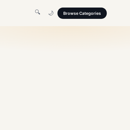
🔍
🌙
Browse Categories