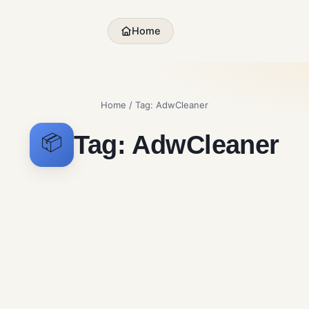
Home
Home
/ Tag:
AdwCleaner
Tag:
AdwCleaner
📦