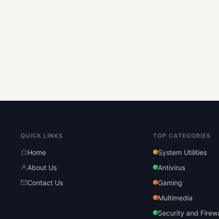
QUICK LINKS
TOP CATEGORIES
Home
System Utilities
About Us
Antivirus
Contact Us
Gaming
Multimedia
Security and Firewa